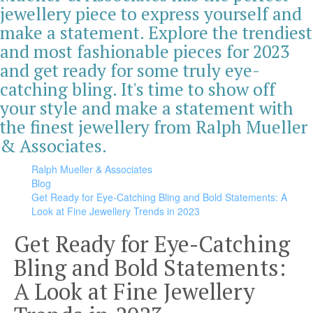
jewellery piece to express yourself and
make a statement. Explore the trendiest
and most fashionable pieces for 2023
and get ready for some truly eye-
catching bling. It's time to show off
your style and make a statement with
the finest jewellery from Ralph Mueller
& Associates.
Ralph Mueller & Associates
Blog
Get Ready for Eye-Catching Bling and Bold Statements: A
Look at Fine Jewellery Trends in 2023
Get Ready for Eye-Catching
Bling and Bold Statements:
A Look at Fine Jewellery