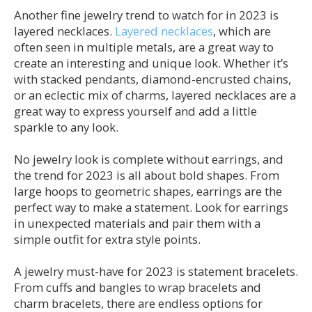
Another fine jewelry trend to watch for in 2023 is
layered necklaces.
Layered necklaces
, which are
often seen in multiple metals, are a great way to
create an interesting and unique look. Whether it’s
with stacked pendants, diamond-encrusted chains,
or an eclectic mix of charms, layered necklaces are a
great way to express yourself and add a little
sparkle to any look.
No jewelry look is complete without earrings, and
the trend for 2023 is all about bold shapes. From
large hoops to geometric shapes, earrings are the
perfect way to make a statement. Look for earrings
in unexpected materials and pair them with a
simple outfit for extra style points.
A jewelry must-have for 2023 is statement bracelets.
From cuffs and bangles to wrap bracelets and
charm bracelets, there are endless options for