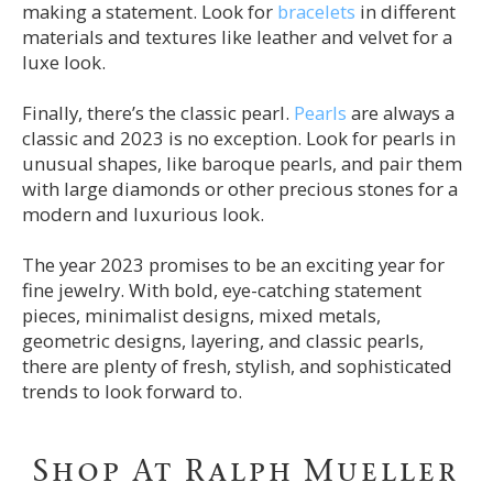
making a statement. Look for
bracelets
in different
materials and textures like leather and velvet for a
luxe look.
Finally, there’s the classic pearl.
Pearls
are always a
classic and 2023 is no exception. Look for pearls in
unusual shapes, like baroque pearls, and pair them
with large diamonds or other precious stones for a
modern and luxurious look.
The year 2023 promises to be an exciting year for
fine jewelry. With bold, eye-catching statement
pieces, minimalist designs, mixed metals,
geometric designs, layering, and classic pearls,
there are plenty of fresh, stylish, and sophisticated
trends to look forward to.
Shop At Ralph Mueller