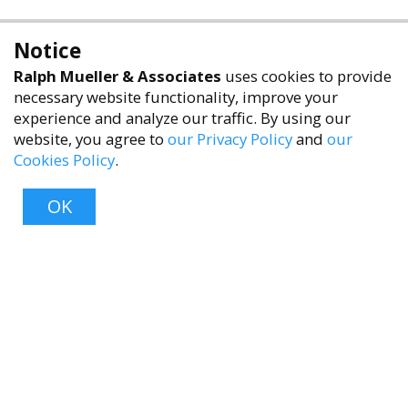
Notice
Ralph Mueller & Associates
uses cookies to provide
necessary website functionality, improve your
experience and analyze our traffic. By using our
website, you agree to
our Privacy Policy
and
our
Cookies Policy
.
accessibility
OK
Top