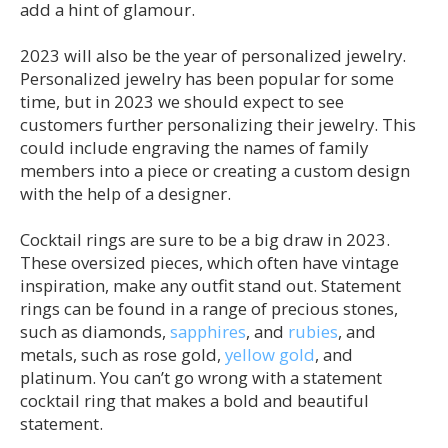
add a hint of glamour.
2023 will also be the year of personalized jewelry.
Personalized jewelry has been popular for some
time, but in 2023 we should expect to see
customers further personalizing their jewelry. This
could include engraving the names of family
members into a piece or creating a custom design
with the help of a designer.
Cocktail rings are sure to be a big draw in 2023.
These oversized pieces, which often have vintage
inspiration, make any outfit stand out. Statement
rings can be found in a range of precious stones,
such as diamonds,
sapphires
, and
rubies
, and
metals, such as rose gold,
yellow gold
, and
platinum. You can’t go wrong with a statement
cocktail ring that makes a bold and beautiful
statement.