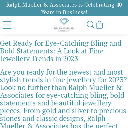
Ralph Mueller & Associates is Celebrating 40
Years in Business!
Get Ready for Eye-Catching Bling and
Bold Statements: A Look at Fine
Jewellery Trends in 2023
Are you ready for the newest and most
stylish trends in fine jewellery for 2023?
Look no further than Ralph Mueller &
Associates for eye-catching bling, bold
statements and beautiful jewellery
pieces. From gold and silver to precious
stones and classic designs, Ralph
Mueller & Associates has the perfect