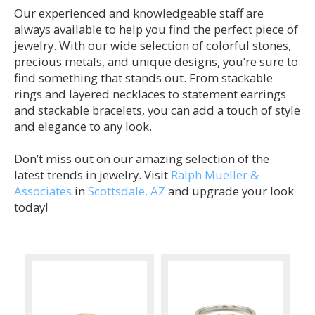
Our experienced and knowledgeable staff are
always available to help you find the perfect piece of
jewelry. With our wide selection of colorful stones,
precious metals, and unique designs, you’re sure to
find something that stands out. From stackable
rings and layered necklaces to statement earrings
and stackable bracelets, you can add a touch of style
and elegance to any look.
Don’t miss out on our amazing selection of the
latest trends in jewelry. Visit
Ralph Mueller &
Associates
in
Scottsdale, AZ
and upgrade your look
today!