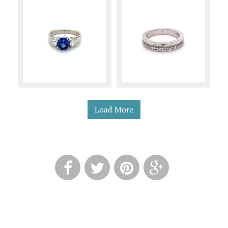
Load More