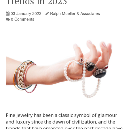
Trends in 2023
03 January 2023
Ralph Mueller & Associates
0 Comments
Fine jewelry has been a classic symbol of glamour
and luxury since the dawn of civilization, and the
trends that have emerged over the past decade have