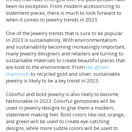
been no exception. From modern accessorizing to
statement pieces, there is much to look forward to
when it comes to jewelry trends in 2023.
One of the jewelry trends that is sure to be popular
in 2023 is sustainability. With environmentalism
and sustainability becoming increasingly important,
many jewelry designers and retailers are turning to
sustainable materials to create beautiful pieces that
are kind to the environment. From
lab-grown
diamonds
to recycled gold and silver, sustainable
jewelry is likely to be a key trend in 2023.
Colorful and bold jewelry is also likely to become
fashionable in 2023. Colorful gemstones will be
used in jewelry designs to give them a modern,
statement-making feel. Bold colors like red, orange,
and green will be used to create eye-catching
designs, while more subtle colors will be used to