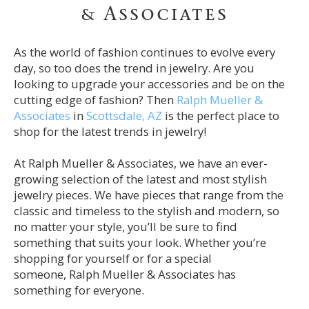
& Associates
As the world of fashion continues to evolve every
day, so too does the trend in jewelry. Are you
looking to upgrade your accessories and be on the
cutting edge of fashion? Then
Ralph Mueller &
Associates
in
Scottsdale, AZ
is the perfect place to
shop for the latest trends in jewelry!
At Ralph Mueller & Associates, we have an ever-
growing selection of the latest and most stylish
jewelry pieces. We have pieces that range from the
classic and timeless to the stylish and modern, so
no matter your style, you’ll be sure to find
something that suits your look. Whether you’re
shopping for yourself or for a special
someone,
Ralph Mueller & Associates
has
something for everyone.