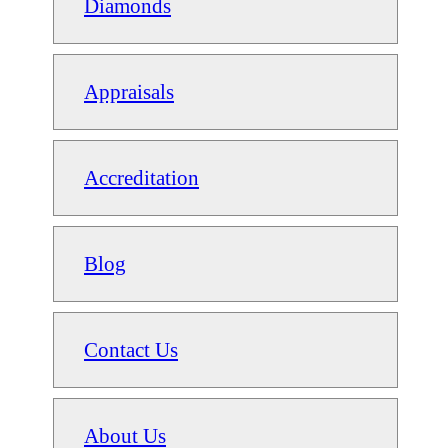
Diamonds
Appraisals
Accreditation
Blog
Contact Us
About Us