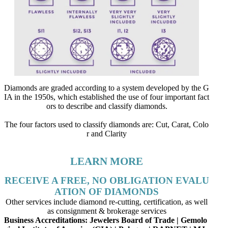
Diamonds are graded according to a system developed by the G
IA in the 1950s, which established the use of four important fact
ors to describe and classify diamonds.
The four factors used to classify diamonds are: Cut, Carat, Colo
r and Clarity
LEARN MORE
RECEIVE A FREE, NO OBLIGATION EVALU
ATION OF DIAMONDS
Other services include diamond re-cutting, certification, as well
as consignment & brokerage services
Business Accreditations:
Jewelers Board of Trade | Gemolo