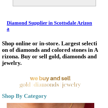
Diamond Supplier in Scottsdale Arizon
a
Shop online or in-store. Largest selecti
on of diamonds and colored stones in A
rizona. Buy or sell gold, diamonds and
jewelry.
Shop By Category