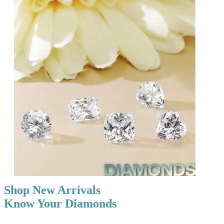
Shop New Arrivals
Know Your Diamonds