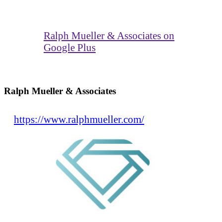
Ralph Mueller & Associates on
Google Plus
Ralph Mueller & Associates
https://www.ralphmueller.com/