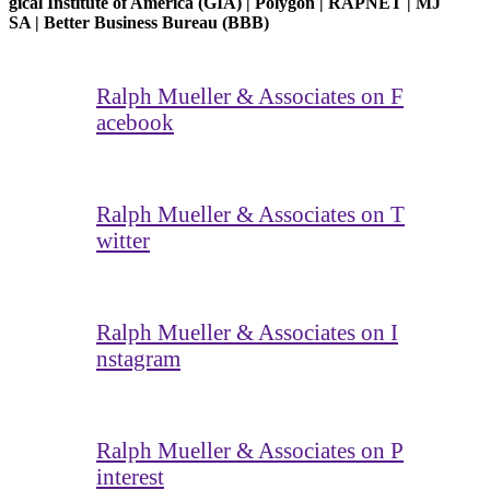
gical Institute of America (GIA) | Polygon | RAPNET | MJ
SA | Better Business Bureau (BBB)
Ralph Mueller & Associates on F
acebook
Ralph Mueller & Associates on T
witter
Ralph Mueller & Associates on I
nstagram
Ralph Mueller & Associates on P
interest