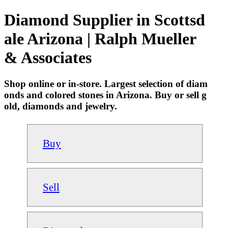
Diamond Supplier in Scottsd
ale Arizona | Ralph Mueller
& Associates
Shop online or in-store. Largest selection of diam
onds and colored stones in Arizona. Buy or sell g
old, diamonds and jewelry.
Buy
Sell