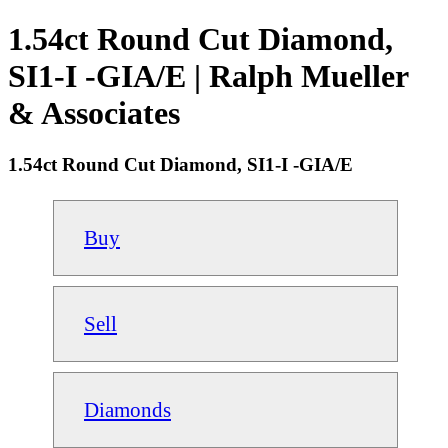
1.54ct Round Cut Diamond,
SI1-I -GIA/E | Ralph Mueller
& Associates
1.54ct Round Cut Diamond, SI1-I -GIA/E
Buy
Sell
Diamonds