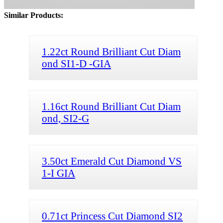
Similar Products:
1.22ct Round Brilliant Cut Diam
ond SI1-D -GIA
1.16ct Round Brilliant Cut Diam
ond, SI2-G
3.50ct Emerald Cut Diamond VS
1-I GIA
0.71ct Princess Cut Diamond SI2