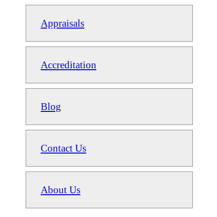
Appraisals
Accreditation
Blog
Contact Us
About Us