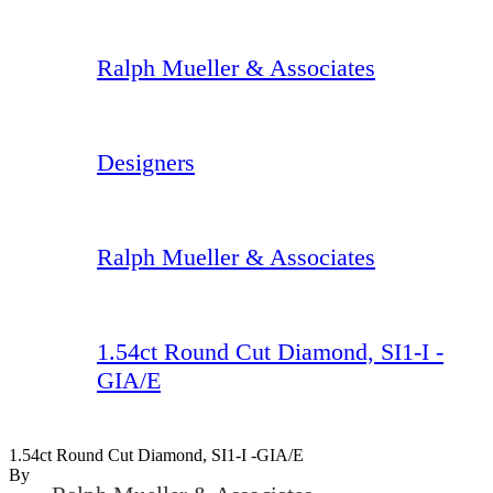
Ralph Mueller & Associates
Designers
Ralph Mueller & Associates
1.54ct Round Cut Diamond, SI1-I -
GIA/E
1.54ct Round Cut Diamond, SI1-I -GIA/E
By