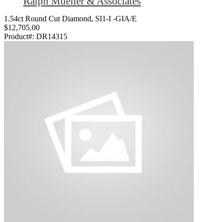
Ralph Mueller & Associates
1.54ct Round Cut Diamond, SI1-I -GIA/E
$12,705.00
Product#:
DR14315