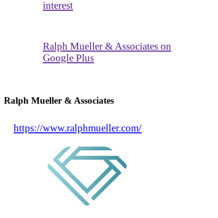
interest
Ralph Mueller & Associates on
Google Plus
Ralph Mueller & Associates
https://www.ralphmueller.com/