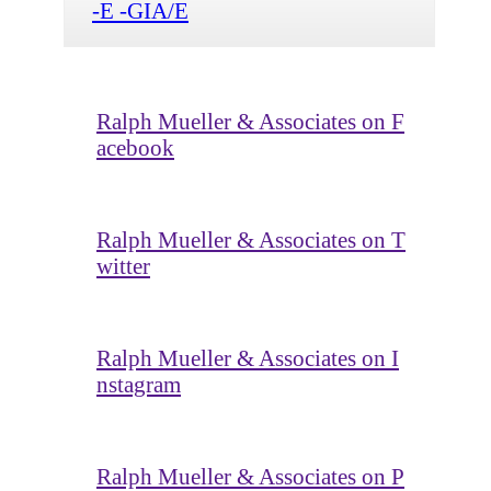
-E -GIA/E
Ralph Mueller & Associates on F
acebook
Ralph Mueller & Associates on T
witter
Ralph Mueller & Associates on I
nstagram
Ralph Mueller & Associates on P