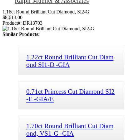
Ralph Mueller & Associates
1.16ct Round Brilliant Cut Diamond, SI2-G
$8,613.00
Product#:
DR13703
Similar Products:
1.22ct Round Brilliant Cut Diam
ond SI1-D -GIA
0.71ct Princess Cut Diamond SI2
-E -GIA/E
1.70ct Round Brilliant Cut Diam
ond, VS1-G -GIA