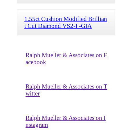
1.55ct Cushion Modified Brillian
t Cut Diamond VS2-I -GIA
Ralph Mueller & Associates on F
acebook
Ralph Mueller & Associates on T
witter
Ralph Mueller & Associates on I
nstagram