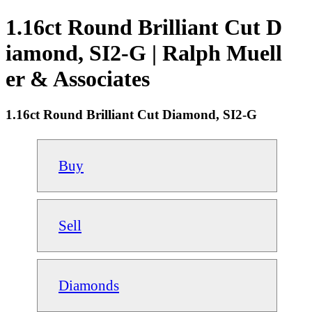
1.16ct Round Brilliant Cut D
iamond, SI2-G | Ralph Muell
er & Associates
1.16ct Round Brilliant Cut Diamond, SI2-G
Buy
Sell
Diamonds