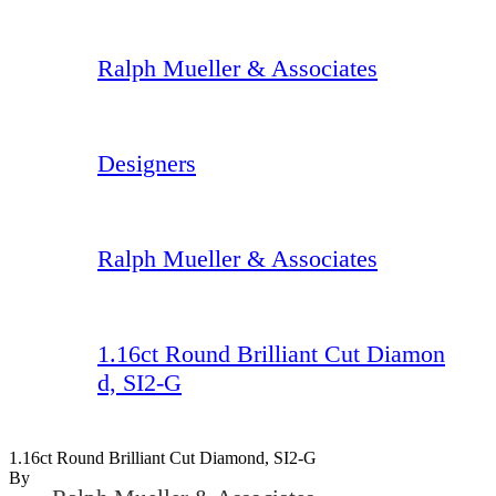
Ralph Mueller & Associates
Designers
Ralph Mueller & Associates
1.16ct Round Brilliant Cut Diamon
d, SI2-G
1.16ct Round Brilliant Cut Diamond, SI2-G
By