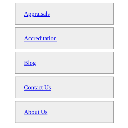
Appraisals
Accreditation
Blog
Contact Us
About Us