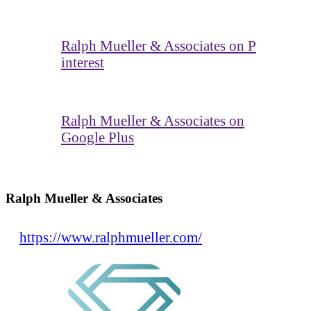
Ralph Mueller & Associates on P
interest
Ralph Mueller & Associates on
Google Plus
Ralph Mueller & Associates
https://www.ralphmueller.com/