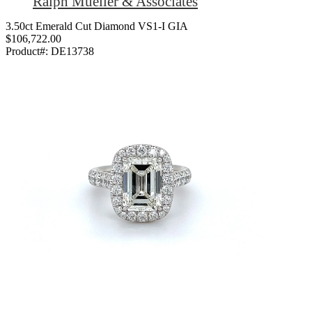
Ralph Mueller & Associates
3.50ct Emerald Cut Diamond VS1-I GIA
$106,722.00
Product#:
DE13738