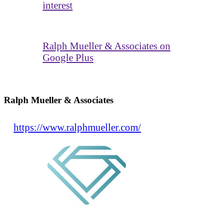
interest
Ralph Mueller & Associates on
Google Plus
Ralph Mueller & Associates
https://www.ralphmueller.com/