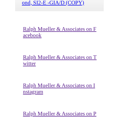
ond, SI2-E -GIA/D (COPY)
Ralph Mueller & Associates on F
acebook
Ralph Mueller & Associates on T
witter
Ralph Mueller & Associates on I
nstagram
Ralph Mueller & Associates on P