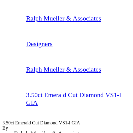
Ralph Mueller & Associates
Designers
Ralph Mueller & Associates
3.50ct Emerald Cut Diamond VS1-I
GIA
3.50ct Emerald Cut Diamond VS1-I GIA
By