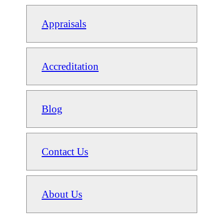
Appraisals
Accreditation
Blog
Contact Us
About Us