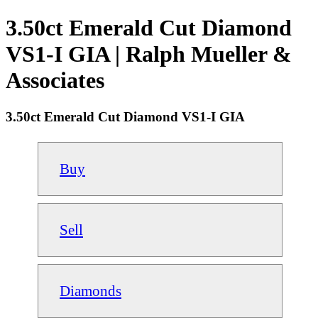
3.50ct Emerald Cut Diamond
VS1-I GIA | Ralph Mueller &
Associates
3.50ct Emerald Cut Diamond VS1-I GIA
Buy
Sell
Diamonds