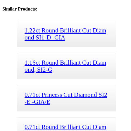
Similar Products:
1.22ct Round Brilliant Cut Diam
ond SI1-D -GIA
1.16ct Round Brilliant Cut Diam
ond, SI2-G
0.71ct Princess Cut Diamond SI2
-E -GIA/E
0.71ct Round Brilliant Cut Diam