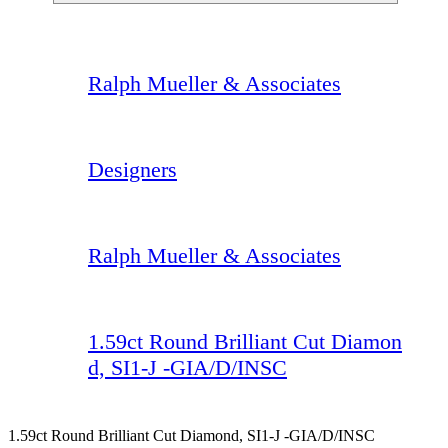
Ralph Mueller & Associates
Designers
Ralph Mueller & Associates
1.59ct Round Brilliant Cut Diamon
d, SI1-J -GIA/D/INSC
1.59ct Round Brilliant Cut Diamond, SI1-J -GIA/D/INSC