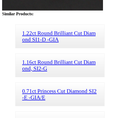
Similar Products:
1.22ct Round Brilliant Cut Diam
ond SI1-D -GIA
1.16ct Round Brilliant Cut Diam
ond, SI2-G
0.71ct Princess Cut Diamond SI2
-E -GIA/E