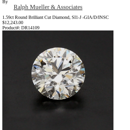
By
Ralph Mueller & Associates
1.59ct Round Brilliant Cut Diamond, SI1-J -GIA/D/INSC
$12,243.00
Product#:
DR14109