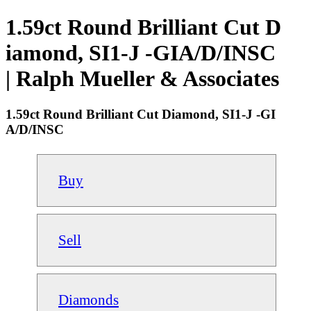
1.59ct Round Brilliant Cut D
iamond, SI1-J -GIA/D/INSC
| Ralph Mueller & Associates
1.59ct Round Brilliant Cut Diamond, SI1-J -GI
A/D/INSC
Buy
Sell
Diamonds