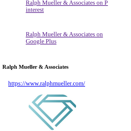
Ralph Mueller & Associates on P
interest
Ralph Mueller & Associates on
Google Plus
Ralph Mueller & Associates
https://www.ralphmueller.com/