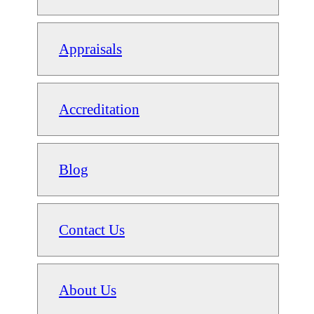
Appraisals
Accreditation
Blog
Contact Us
About Us