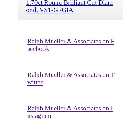
1.70ct Round Brilliant Cut Diam
ond, VS1-G -GIA
Ralph Mueller & Associates on F
acebook
Ralph Mueller & Associates on T
witter
Ralph Mueller & Associates on I
nstagram