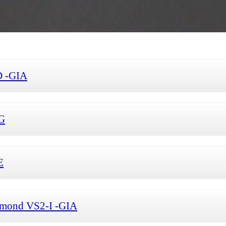
D -GIA
-G
E
iamond VS2-I -GIA