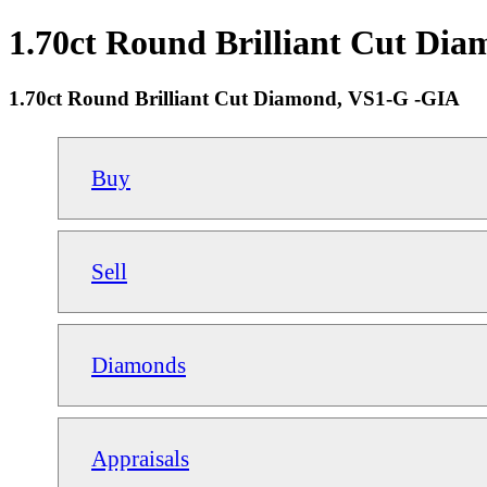
1.70ct Round Brilliant Cut Dia
1.70ct Round Brilliant Cut Diamond, VS1-G -GIA
Buy
Sell
Diamonds
Appraisals