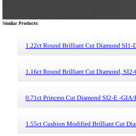
Similar Products:
1.22ct Round Brilliant Cut Diamond SI1-
1.16ct Round Brilliant Cut Diamond, SI2
0.71ct Princess Cut Diamond SI2-E -GIA/
1.55ct Cushion Modified Brilliant Cut D