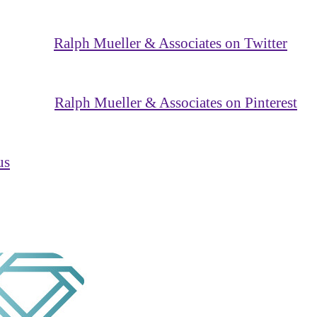
Ralph Mueller & Associates on Twitter
Ralph Mueller & Associates on Pinterest
us