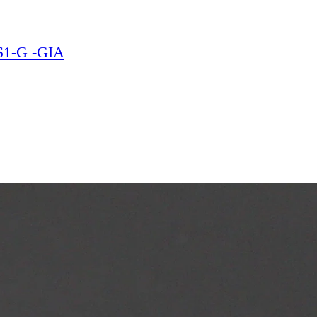
VS1-G -GIA