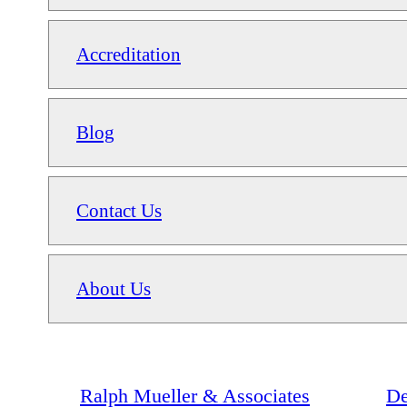
Accreditation
Blog
Contact Us
About Us
Ralph Mueller & Associates
De