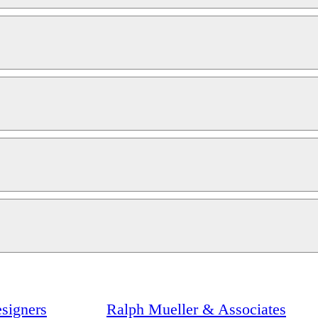
signers
Ralph Mueller & Associates