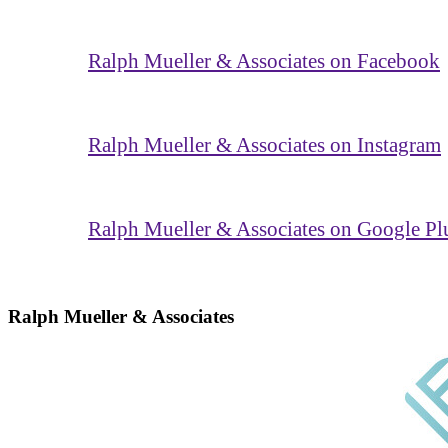
Ralph Mueller & Associates on Facebook
Ralph Mueller & Associates on Instagram
Ralph Mueller & Associates on Google Pl
Ralph Mueller & Associates