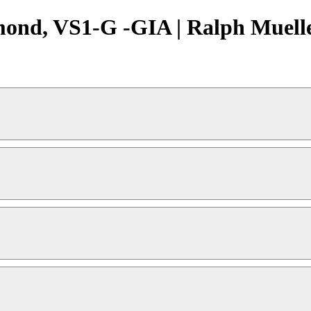
mond, VS1-G -GIA | Ralph Muelle