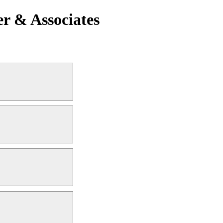
r & Associates