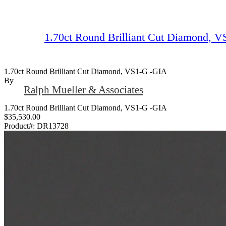
1.70ct Round Brilliant Cut Diamond, 
1.70ct Round Brilliant Cut Diamond, VS1-G -GIA
By
Ralph Mueller & Associates
1.70ct Round Brilliant Cut Diamond, VS1-G -GIA
$35,530.00
Product#:
DR13728