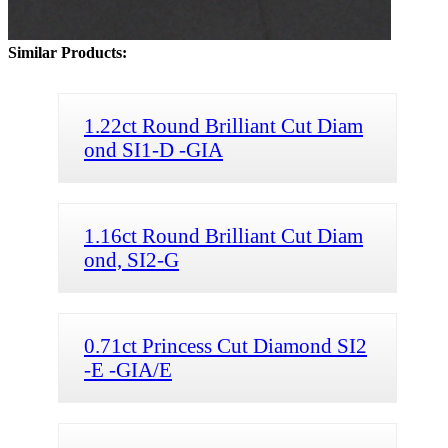
Similar Products:
1.22ct Round Brilliant Cut Diam
ond SI1-D -GIA
1.16ct Round Brilliant Cut Diam
ond, SI2-G
0.71ct Princess Cut Diamond SI2
-E -GIA/E