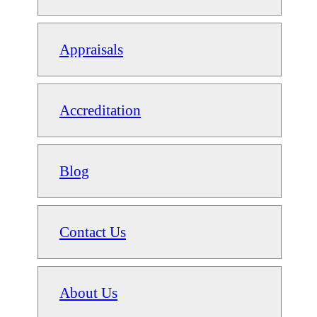
Appraisals
Accreditation
Blog
Contact Us
About Us