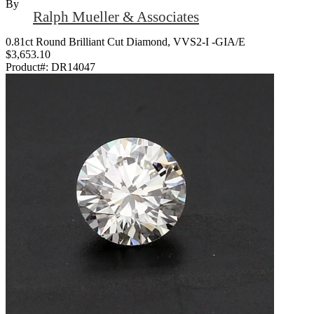
By
Ralph Mueller & Associates
0.81ct Round Brilliant Cut Diamond, VVS2-I -GIA/E
$3,653.10
Product#:
DR14047