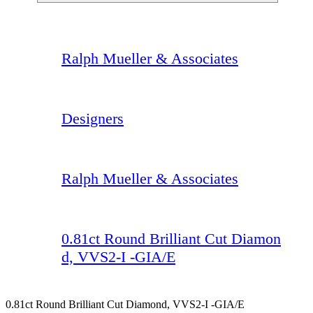
Ralph Mueller & Associates
Designers
Ralph Mueller & Associates
0.81ct Round Brilliant Cut Diamon
d, VVS2-I -GIA/E
0.81ct Round Brilliant Cut Diamond, VVS2-I -GIA/E