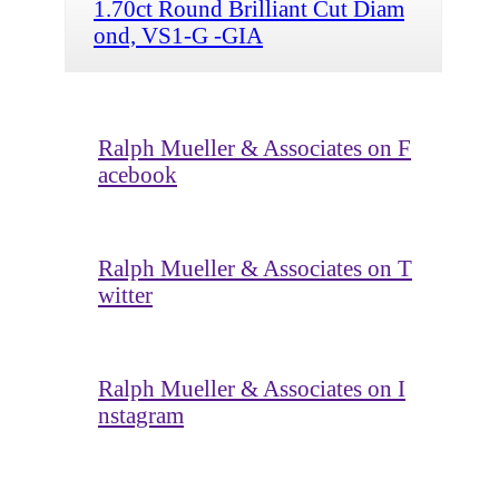
1.70ct Round Brilliant Cut Diam
ond, VS1-G -GIA
Ralph Mueller & Associates on F
acebook
Ralph Mueller & Associates on T
witter
Ralph Mueller & Associates on I
nstagram