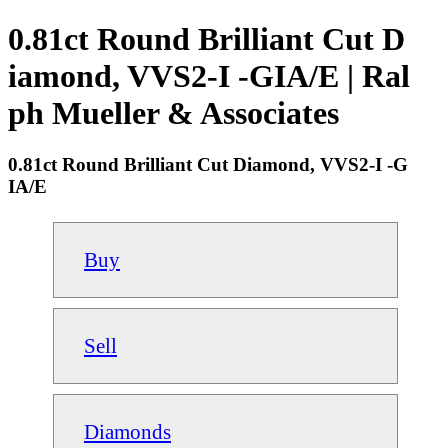
0.81ct Round Brilliant Cut D
iamond, VVS2-I -GIA/E | Ral
ph Mueller & Associates
0.81ct Round Brilliant Cut Diamond, VVS2-I -G
IA/E
Buy
Sell
Diamonds