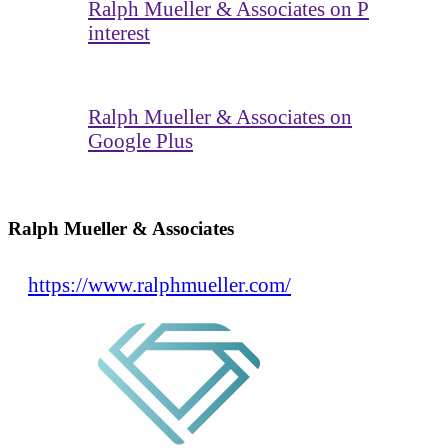
Ralph Mueller & Associates on P
interest
Ralph Mueller & Associates on
Google Plus
Ralph Mueller & Associates
https://www.ralphmueller.com/