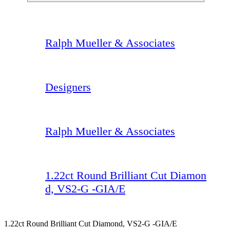
Ralph Mueller & Associates
Designers
Ralph Mueller & Associates
1.22ct Round Brilliant Cut Diamon
d, VS2-G -GIA/E
1.22ct Round Brilliant Cut Diamond, VS2-G -GIA/E