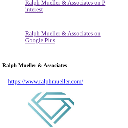
Ralph Mueller & Associates on P
interest
Ralph Mueller & Associates on
Google Plus
Ralph Mueller & Associates
https://www.ralphmueller.com/