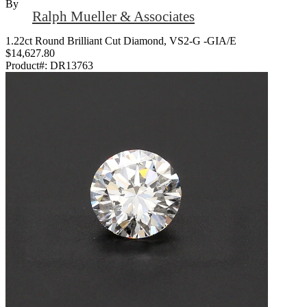
By
Ralph Mueller & Associates
1.22ct Round Brilliant Cut Diamond, VS2-G -GIA/E
$14,627.80
Product#:
DR13763