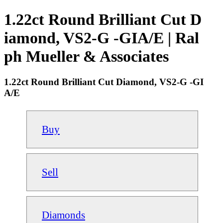
1.22ct Round Brilliant Cut D
iamond, VS2-G -GIA/E | Ral
ph Mueller & Associates
1.22ct Round Brilliant Cut Diamond, VS2-G -GI
A/E
Buy
Sell
Diamonds