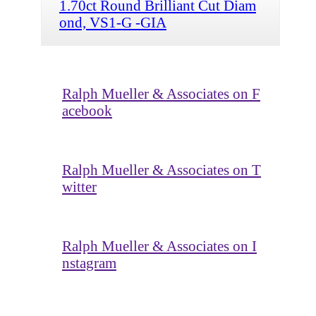
1.70ct Round Brilliant Cut Diam
ond, VS1-G -GIA
Ralph Mueller & Associates on F
acebook
Ralph Mueller & Associates on T
witter
Ralph Mueller & Associates on I
nstagram