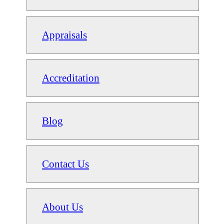
Appraisals
Accreditation
Blog
Contact Us
About Us