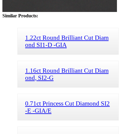
Similar Products:
1.22ct Round Brilliant Cut Diam
ond SI1-D -GIA
1.16ct Round Brilliant Cut Diam
ond, SI2-G
0.71ct Princess Cut Diamond SI2
-E -GIA/E