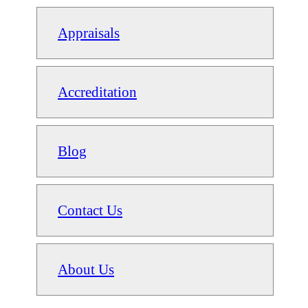
Appraisals
Accreditation
Blog
Contact Us
About Us