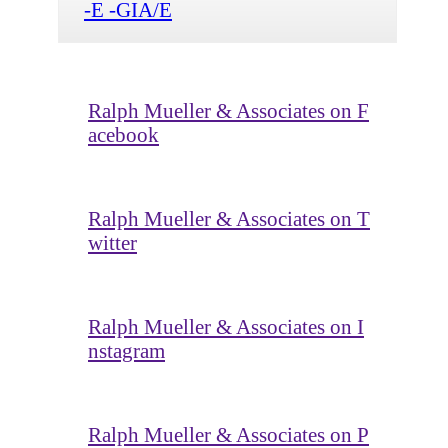
-E -GIA/E
Ralph Mueller & Associates on F
acebook
Ralph Mueller & Associates on T
witter
Ralph Mueller & Associates on I
nstagram
Ralph Mueller & Associates on P