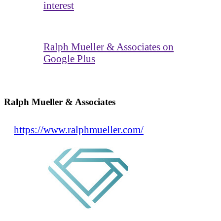
interest
Ralph Mueller & Associates on
Google Plus
Ralph Mueller & Associates
https://www.ralphmueller.com/