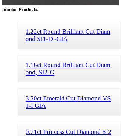
Similar Products:
1.22ct Round Brilliant Cut Diam
ond SI1-D -GIA
1.16ct Round Brilliant Cut Diam
ond, SI2-G
3.50ct Emerald Cut Diamond VS
1-I GIA
0.71ct Princess Cut Diamond SI2