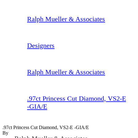
Ralph Mueller & Associates
Designers
Ralph Mueller & Associates
.97ct Princess Cut Diamond, VS2-E
-GIA/E
.97ct Princess Cut Diamond, VS2-E -GIA/E
By