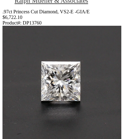
Ralph Mueller & Associates
.97ct Princess Cut Diamond, VS2-E -GIA/E
$6,722.10
Product#:
DP13760