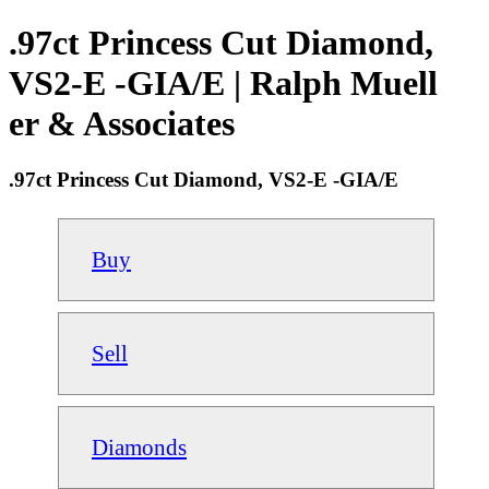
.97ct Princess Cut Diamond,
VS2-E -GIA/E | Ralph Muell
er & Associates
.97ct Princess Cut Diamond, VS2-E -GIA/E
Buy
Sell
Diamonds