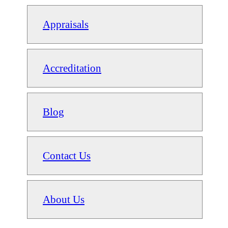
Appraisals
Accreditation
Blog
Contact Us
About Us