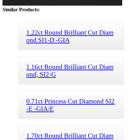
Similar Products:
1.22ct Round Brilliant Cut Diam
ond SI1-D -GIA
1.16ct Round Brilliant Cut Diam
ond, SI2-G
0.71ct Princess Cut Diamond SI2
-E -GIA/E
1.70ct Round Brilliant Cut Diam