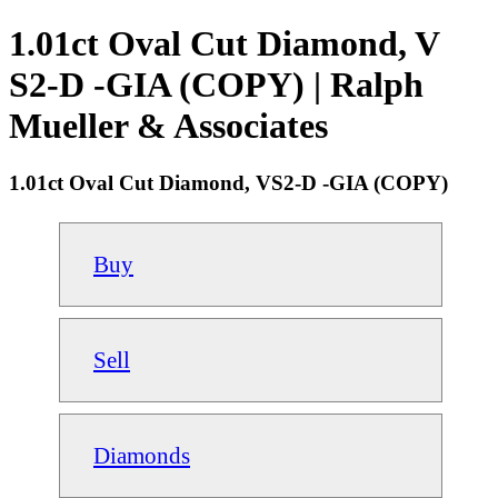
1.01ct Oval Cut Diamond, V
S2-D -GIA (COPY) | Ralph
Mueller & Associates
1.01ct Oval Cut Diamond, VS2-D -GIA (COPY)
Buy
Sell
Diamonds