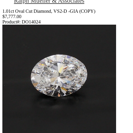
Ralph Mueller & Associates
1.01ct Oval Cut Diamond, VS2-D -GIA (COPY)
$7,777.00
Product#:
DO14024