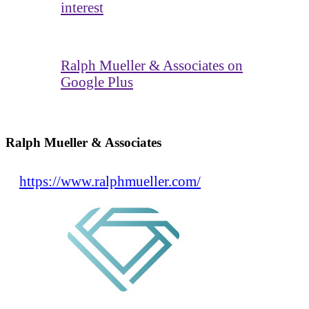
interest
Ralph Mueller & Associates on
Google Plus
Ralph Mueller & Associates
https://www.ralphmueller.com/