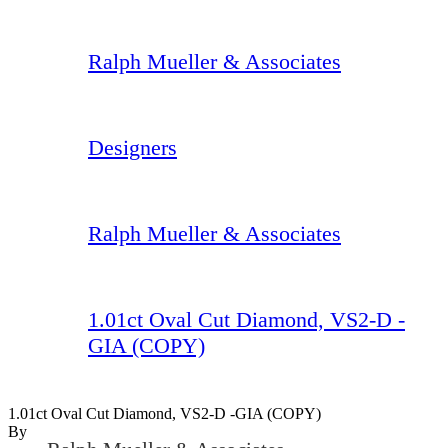
Ralph Mueller & Associates
Designers
Ralph Mueller & Associates
1.01ct Oval Cut Diamond, VS2-D -
GIA (COPY)
1.01ct Oval Cut Diamond, VS2-D -GIA (COPY)
By