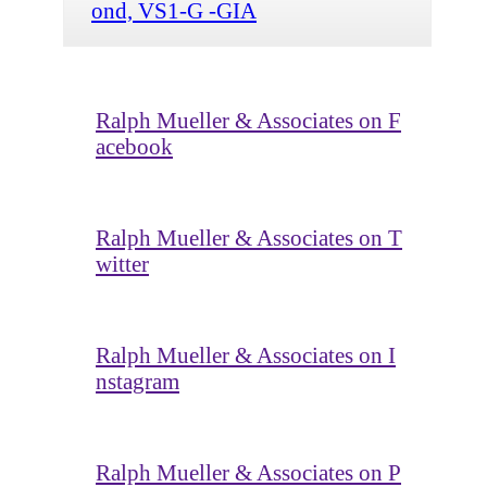
ond, VS1-G -GIA
Ralph Mueller & Associates on F
acebook
Ralph Mueller & Associates on T
witter
Ralph Mueller & Associates on I
nstagram
Ralph Mueller & Associates on P