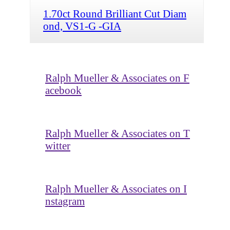
1.70ct Round Brilliant Cut Diam
ond, VS1-G -GIA
Ralph Mueller & Associates on F
acebook
Ralph Mueller & Associates on T
witter
Ralph Mueller & Associates on I
nstagram