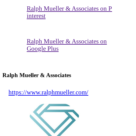
Ralph Mueller & Associates on P
interest
Ralph Mueller & Associates on
Google Plus
Ralph Mueller & Associates
https://www.ralphmueller.com/