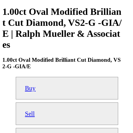
1.00ct Oval Modified Brillian
t Cut Diamond, VS2-G -GIA/
E | Ralph Mueller & Associat
es
1.00ct Oval Modified Brilliant Cut Diamond, VS
2-G -GIA/E
Buy
Sell