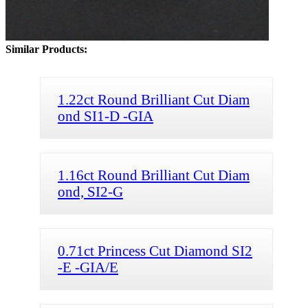
Similar Products:
1.22ct Round Brilliant Cut Diam
ond SI1-D -GIA
1.16ct Round Brilliant Cut Diam
ond, SI2-G
0.71ct Princess Cut Diamond SI2
-E -GIA/E