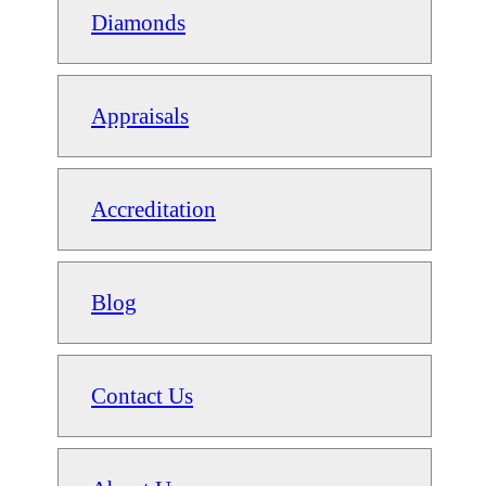
Diamonds
Appraisals
Accreditation
Blog
Contact Us