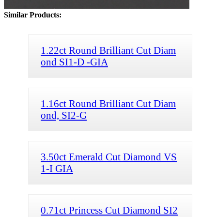
Similar Products:
1.22ct Round Brilliant Cut Diam
ond SI1-D -GIA
1.16ct Round Brilliant Cut Diam
ond, SI2-G
3.50ct Emerald Cut Diamond VS
1-I GIA
0.71ct Princess Cut Diamond SI2