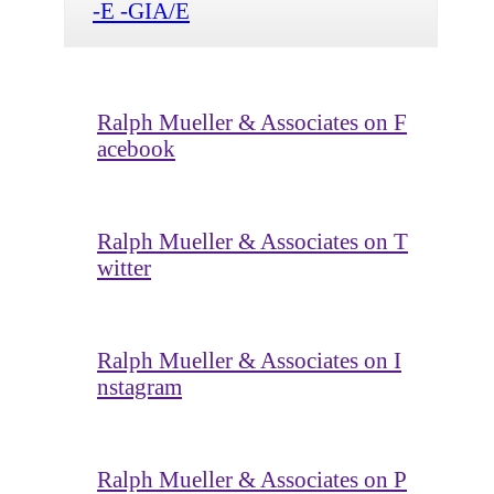
-E -GIA/E
Ralph Mueller & Associates on F
acebook
Ralph Mueller & Associates on T
witter
Ralph Mueller & Associates on I
nstagram
Ralph Mueller & Associates on P