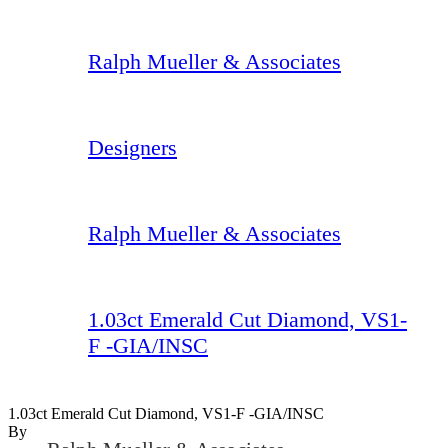
Ralph Mueller & Associates
Designers
Ralph Mueller & Associates
1.03ct Emerald Cut Diamond, VS1-
F -GIA/INSC
1.03ct Emerald Cut Diamond, VS1-F -GIA/INSC
By