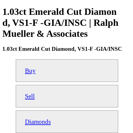
1.03ct Emerald Cut Diamon
d, VS1-F -GIA/INSC | Ralph
Mueller & Associates
1.03ct Emerald Cut Diamond, VS1-F -GIA/INSC
Buy
Sell
Diamonds