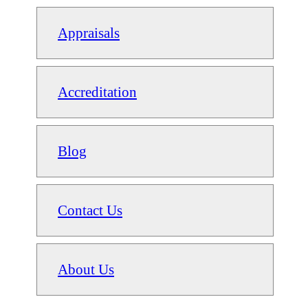
Appraisals
Accreditation
Blog
Contact Us
About Us