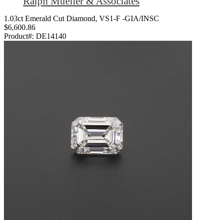
Ralph Mueller & Associates
1.03ct Emerald Cut Diamond, VS1-F -GIA/INSC
$6,600.86
Product#:
DE14140