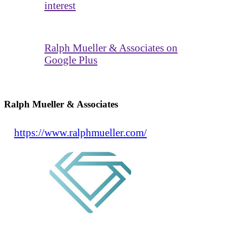
interest
Ralph Mueller & Associates on
Google Plus
Ralph Mueller & Associates
https://www.ralphmueller.com/