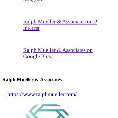
Ralph Mueller & Associates on P
interest
Ralph Mueller & Associates on
Google Plus
Ralph Mueller & Associates
https://www.ralphmueller.com/