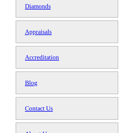
Diamonds
Appraisals
Accreditation
Blog
Contact Us