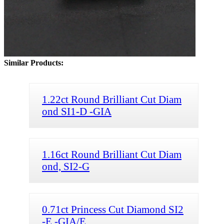
Similar Products:
1.22ct Round Brilliant Cut Diam
ond SI1-D -GIA
1.16ct Round Brilliant Cut Diam
ond, SI2-G
0.71ct Princess Cut Diamond SI2
-E -GIA/E