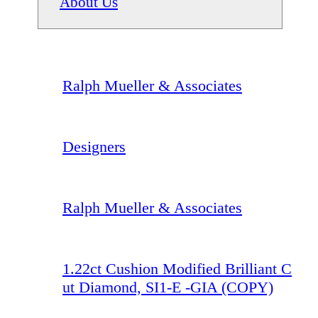
About Us
Ralph Mueller & Associates
Designers
Ralph Mueller & Associates
1.22ct Cushion Modified Brilliant C
ut Diamond, SI1-E -GIA (COPY)