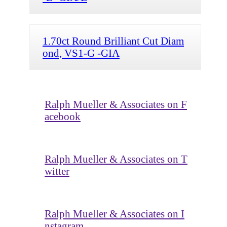
1.70ct Round Brilliant Cut Diam
ond, VS1-G -GIA
Ralph Mueller & Associates on F
acebook
Ralph Mueller & Associates on T
witter
Ralph Mueller & Associates on I
nstagram