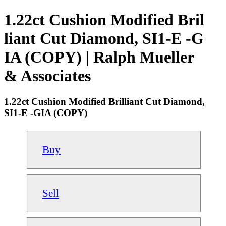
1.22ct Cushion Modified Bril
liant Cut Diamond, SI1-E -G
IA (COPY) | Ralph Mueller
& Associates
1.22ct Cushion Modified Brilliant Cut Diamond,
SI1-E -GIA (COPY)
Buy
Sell