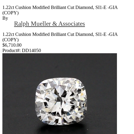
1.22ct Cushion Modified Brilliant Cut Diamond, SI1-E -GIA
(COPY)
By
Ralph Mueller & Associates
1.22ct Cushion Modified Brilliant Cut Diamond, SI1-E -GIA
(COPY)
$6,710.00
Product#:
DD14050