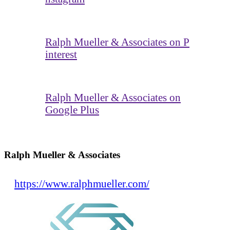
Ralph Mueller & Associates on P
interest
Ralph Mueller & Associates on
Google Plus
Ralph Mueller & Associates
https://www.ralphmueller.com/