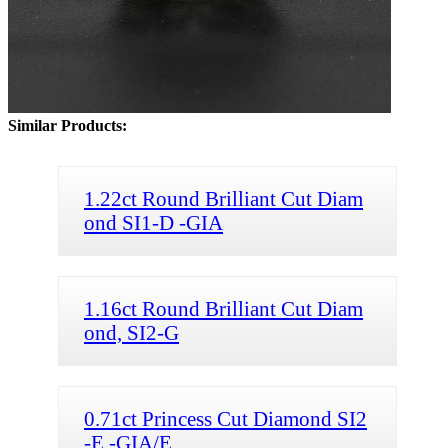
Similar Products:
1.22ct Round Brilliant Cut Diam
ond SI1-D -GIA
1.16ct Round Brilliant Cut Diam
ond, SI2-G
0.71ct Princess Cut Diamond SI2
-E -GIA/E