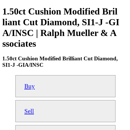
1.50ct Cushion Modified Bril
liant Cut Diamond, SI1-J -GI
A/INSC | Ralph Mueller & A
ssociates
1.50ct Cushion Modified Brilliant Cut Diamond,
SI1-J -GIA/INSC
Buy
Sell