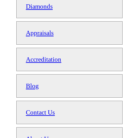
Diamonds
Appraisals
Accreditation
Blog
Contact Us