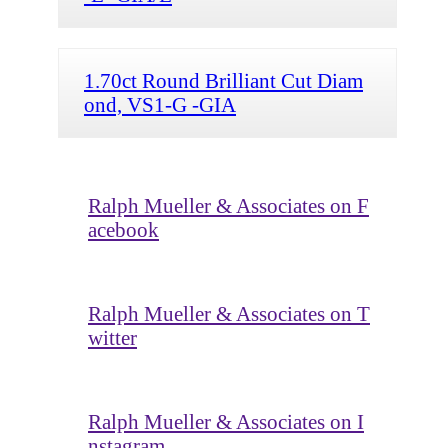
1.70ct Round Brilliant Cut Diam
ond, VS1-G -GIA
Ralph Mueller & Associates on F
acebook
Ralph Mueller & Associates on T
witter
Ralph Mueller & Associates on I
nstagram