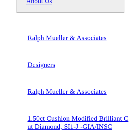
About Us
Ralph Mueller & Associates
Designers
Ralph Mueller & Associates
1.50ct Cushion Modified Brilliant C
ut Diamond, SI1-J -GIA/INSC