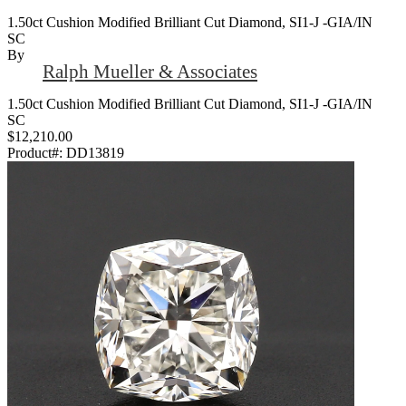
1.50ct Cushion Modified Brilliant Cut Diamond, SI1-J -GIA/IN
SC
By
Ralph Mueller & Associates
1.50ct Cushion Modified Brilliant Cut Diamond, SI1-J -GIA/IN
SC
$12,210.00
Product#:
DD13819