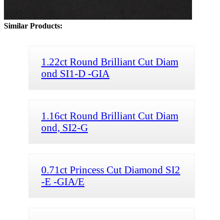
Similar Products:
1.22ct Round Brilliant Cut Diam
ond SI1-D -GIA
1.16ct Round Brilliant Cut Diam
ond, SI2-G
0.71ct Princess Cut Diamond SI2
-E -GIA/E