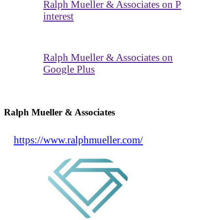
Ralph Mueller & Associates on P
interest
Ralph Mueller & Associates on
Google Plus
Ralph Mueller & Associates
https://www.ralphmueller.com/