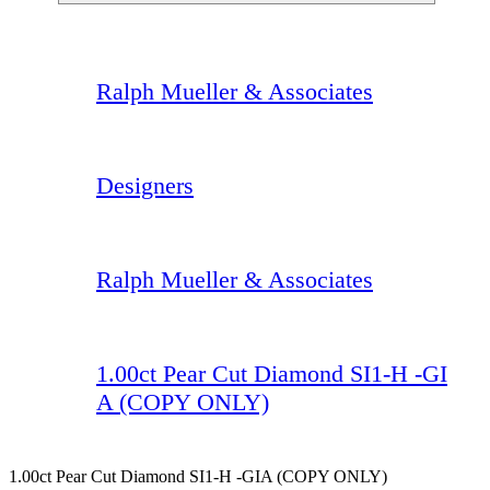
Ralph Mueller & Associates
Designers
Ralph Mueller & Associates
1.00ct Pear Cut Diamond SI1-H -GI
A (COPY ONLY)
1.00ct Pear Cut Diamond SI1-H -GIA (COPY ONLY)