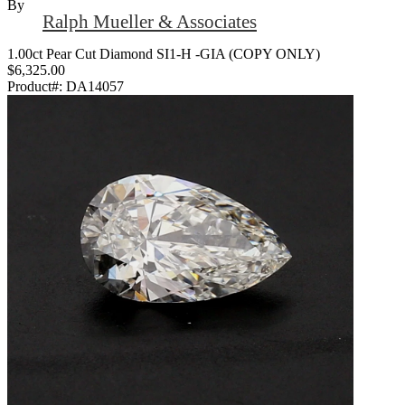
By
Ralph Mueller & Associates
1.00ct Pear Cut Diamond SI1-H -GIA (COPY ONLY)
$6,325.00
Product#:
DA14057