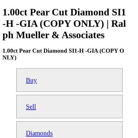
1.00ct Pear Cut Diamond SI1
-H -GIA (COPY ONLY) | Ral
ph Mueller & Associates
1.00ct Pear Cut Diamond SI1-H -GIA (COPY O
NLY)
Buy
Sell
Diamonds