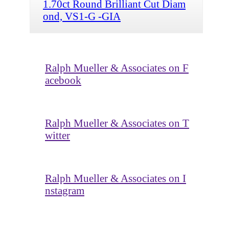
1.70ct Round Brilliant Cut Diam
ond, VS1-G -GIA
Ralph Mueller & Associates on F
acebook
Ralph Mueller & Associates on T
witter
Ralph Mueller & Associates on I
nstagram