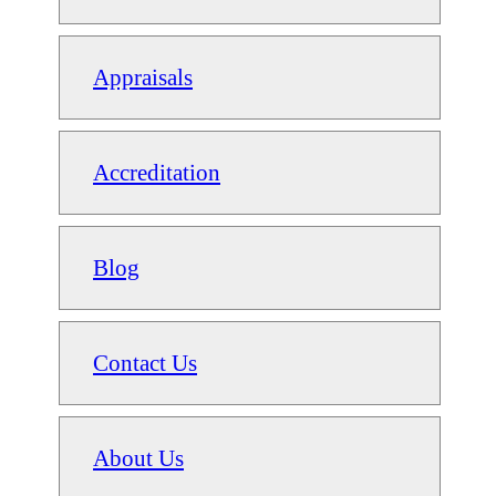
Appraisals
Accreditation
Blog
Contact Us
About Us