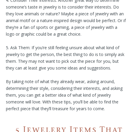
4. Consider Their Interests: Another great way to determine
someone’s taste in jewelry is to consider their interests. Do
they love animals or nature? Maybe a piece of jewelry with an
animal motif or a nature-inspired design would be perfect. Or if
they’re a fan of sports or gaming, a piece of jewelry with a
logo or graphic could be a great choice.
5. Ask Them: If you’re still feeling unsure about what kind of
jewelry to get the person, the best thing to do is to simply ask
them. They may not want to pick out the piece for you, but
they can at least give you some ideas and suggestions.
By taking note of what they already wear, asking around,
determining their style, considering their interests, and asking
them, you can get a better idea of what kind of jewelry
someone will love. With these tips, you’ll be able to find the
perfect piece that they’ll treasure for years to come.
5 Jewelery Items That