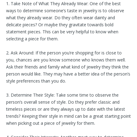
1. Take Note of What They Already Wear: One of the best
ways to determine someone’s taste in jewelry is to observe
what they already wear. Do they often wear dainty and
delicate pieces? Or maybe they gravitate towards bold
statement pieces. This can be very helpful to know when
selecting a piece for them.
2. Ask Around: If the person you’re shopping for is close to
you, chances are you know someone who knows them well.
Ask their friends and family what kind of jewelry they think the
person would like. They may have a better idea of the person’s
style preferences than you do.
3. Determine Their Style: Take some time to observe the
person’s overall sense of style. Do they prefer classic and
timeless pieces or are they always up to date with the latest
trends? Keeping their style in mind can be a great starting point
when picking out a piece of jewelry for them.