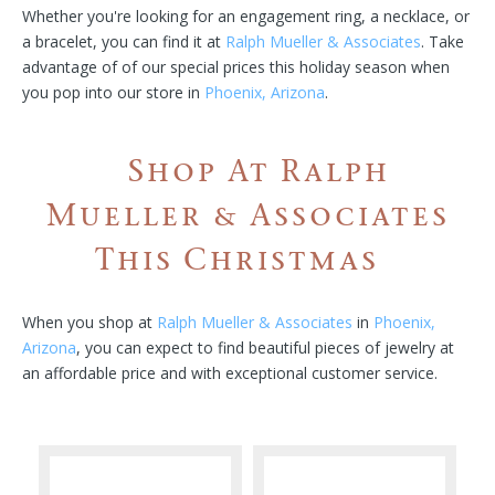
Whether you're looking for an engagement ring, a necklace, or
a bracelet, you can find it at
Ralph Mueller & Associates
. Take
advantage of of our special prices this holiday season when
you pop into our store in
Phoenix, Arizona
.
Shop At Ralph
Mueller & Associates
This Christmas
When you shop at
Ralph Mueller & Associates
in
Phoenix,
Arizona
, you can expect to find beautiful pieces of jewelry at
an affordable price and with exceptional customer service.