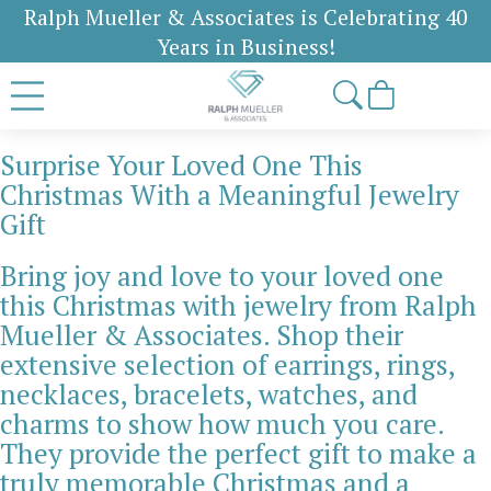
Ralph Mueller & Associates is Celebrating 40
Years in Business!
Surprise Your Loved One This
Christmas With a Meaningful Jewelry
Gift
Bring joy and love to your loved one
this Christmas with jewelry from Ralph
Mueller & Associates. Shop their
extensive selection of earrings, rings,
necklaces, bracelets, watches, and
charms to show how much you care.
They provide the perfect gift to make a
truly memorable Christmas and a