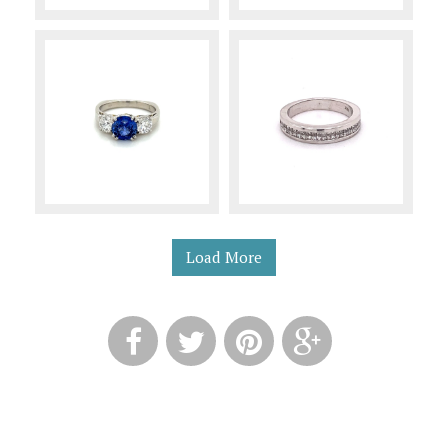
Load More