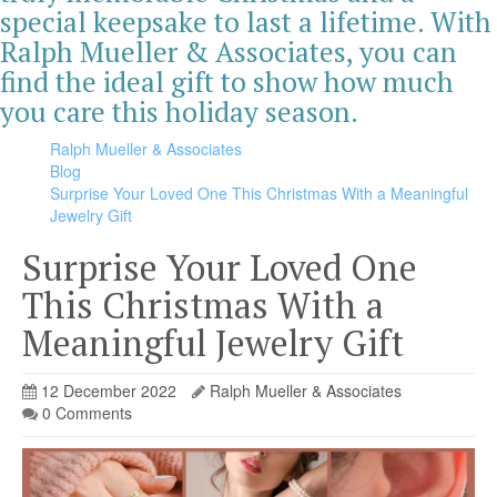
special keepsake to last a lifetime. With
Ralph Mueller & Associates, you can
find the ideal gift to show how much
you care this holiday season.
Ralph Mueller & Associates
Blog
Surprise Your Loved One This Christmas With a Meaningful
Jewelry Gift
Surprise Your Loved One
This Christmas With a
Meaningful Jewelry Gift
12 December 2022
Ralph Mueller & Associates
0 Comments