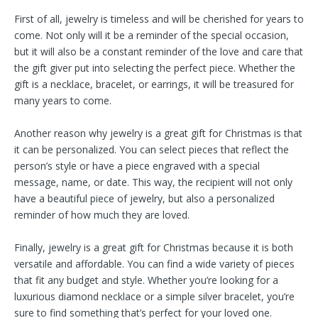
First of all, jewelry is timeless and will be cherished for years to
come. Not only will it be a reminder of the special occasion,
but it will also be a constant reminder of the love and care that
the gift giver put into selecting the perfect piece. Whether the
gift is a necklace, bracelet, or earrings, it will be treasured for
many years to come.
Another reason why jewelry is a great gift for Christmas is that
it can be personalized. You can select pieces that reflect the
person’s style or have a piece engraved with a special
message, name, or date. This way, the recipient will not only
have a beautiful piece of jewelry, but also a personalized
reminder of how much they are loved.
Finally, jewelry is a great gift for Christmas because it is both
versatile and affordable. You can find a wide variety of pieces
that fit any budget and style. Whether you’re looking for a
luxurious diamond necklace or a simple silver bracelet, you’re
sure to find something that’s perfect for your loved one.