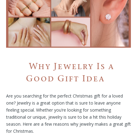
Why Jewelry Is a
Good Gift Idea
Are you searching for the perfect Christmas gift for a loved
one? Jewelry is a great option that is sure to leave anyone
feeling special. Whether you’re looking for something
traditional or unique, jewelry is sure to be a hit this holiday
season. Here are a few reasons why jewelry makes a great gift
for Christmas.