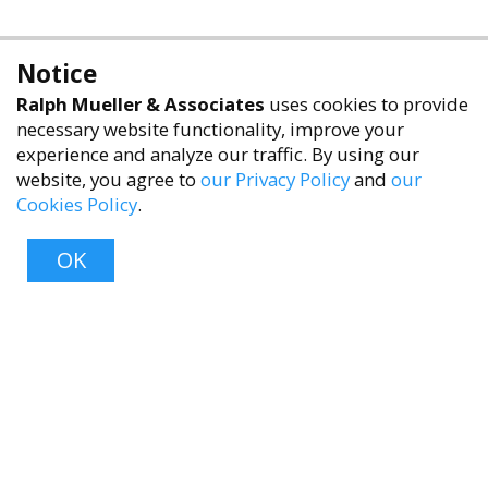
Notice
Ralph Mueller & Associates
uses cookies to provide
necessary website functionality, improve your
experience and analyze our traffic. By using our
website, you agree to
our Privacy Policy
and
our
Cookies Policy
.
accessibility
OK
Top