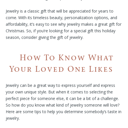
Jewelry is a classic gift that will be appreciated for years to
come. With its timeless beauty, personalization options, and
affordability, it’s easy to see why jewelry makes a great gift for
Christmas. So, if you’re looking for a special gift this holiday
season, consider giving the gift of jewelry.
How To Know What
Your Loved One Likes
Jewelry can be a great way to express yourself and express
your own unique style. But when it comes to selecting the
perfect piece for someone else, it can be a bit of a challenge.
So how do you know what kind of jewelry someone will love?
Here are some tips to help you determine somebody’s taste in
jewelry.