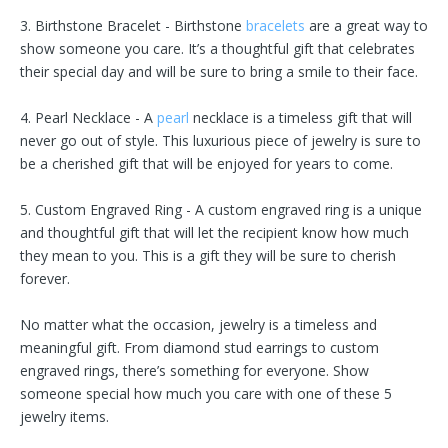
3. Birthstone Bracelet - Birthstone
bracelets
are a great way to
show someone you care. It’s a thoughtful gift that celebrates
their special day and will be sure to bring a smile to their face.
4. Pearl Necklace - A
pearl
necklace is a timeless gift that will
never go out of style. This luxurious piece of jewelry is sure to
be a cherished gift that will be enjoyed for years to come.
5. Custom Engraved Ring - A custom engraved ring is a unique
and thoughtful gift that will let the recipient know how much
they mean to you. This is a gift they will be sure to cherish
forever.
No matter what the occasion, jewelry is a timeless and
meaningful gift. From diamond stud earrings to custom
engraved rings, there’s something for everyone. Show
someone special how much you care with one of these 5
jewelry items.