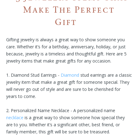
Make The Perfect
Gift
Gifting jewelry is always a great way to show someone you
care. Whether it’s for a birthday, anniversary, holiday, or just
because, jewelry is a timeless and thoughtful gift. Here are 5
jewelry items that make great gifts for any occasion.
1. Diamond Stud Earrings -
Diamond
stud earrings are a classic
jewelry item that make a great gift for someone special. They
will never go out of style and are sure to be cherished for
years to come.
2. Personalized Name Necklace - A personalized name
necklace
is a great way to show someone how special they
are to you. Whether it’s a significant other, best friend, or
family member, this gift will be sure to be treasured.