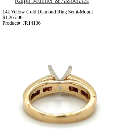
Ralph Mueller & Associates
14k Yellow Gold Diamond Ring Semi-Mount
$1,265.00
Product#:
JR14136