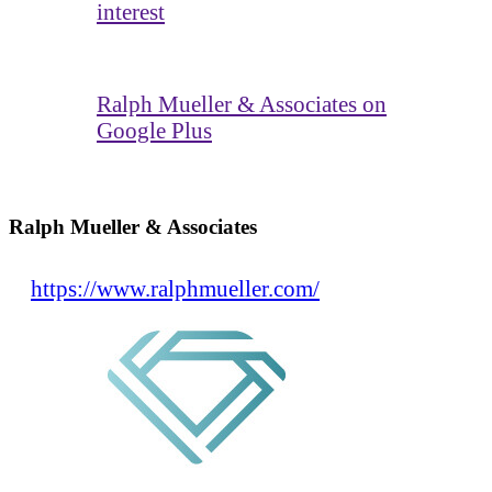
interest
Ralph Mueller & Associates on
Google Plus
Ralph Mueller & Associates
https://www.ralphmueller.com/