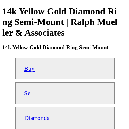
14k Yellow Gold Diamond Ri
ng Semi-Mount | Ralph Muel
ler & Associates
14k Yellow Gold Diamond Ring Semi-Mount
Buy
Sell
Diamonds