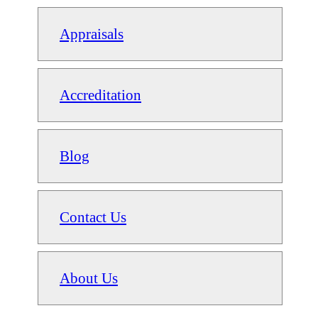
Appraisals
Accreditation
Blog
Contact Us
About Us