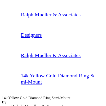
Ralph Mueller & Associates
Designers
Ralph Mueller & Associates
14k Yellow Gold Diamond Ring Se
mi-Mount
14k Yellow Gold Diamond Ring Semi-Mount
By