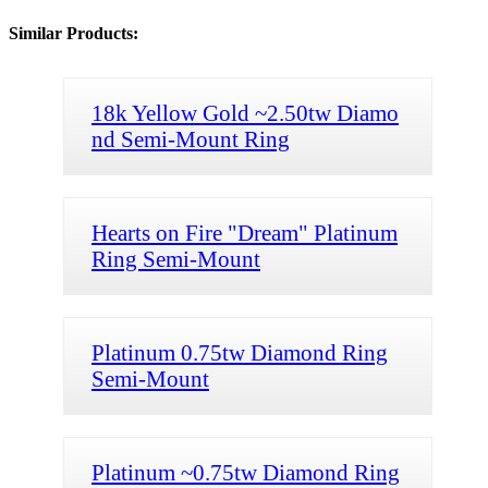
Similar Products:
18k Yellow Gold ~2.50tw Diamo
nd Semi-Mount Ring
Hearts on Fire "Dream" Platinum
Ring Semi-Mount
Platinum 0.75tw Diamond Ring
Semi-Mount
Platinum ~0.75tw Diamond Ring