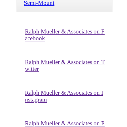
Semi-Mount
Ralph Mueller & Associates on F
acebook
Ralph Mueller & Associates on T
witter
Ralph Mueller & Associates on I
nstagram
Ralph Mueller & Associates on P