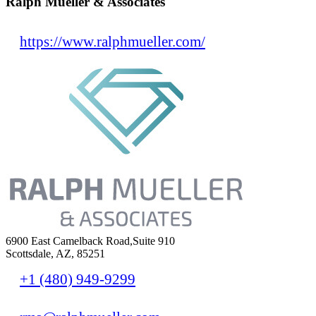
Ralph Mueller & Associates
https://www.ralphmueller.com/
6900 East Camelback Road,Suite 910
Scottsdale, AZ, 85251
+1 (480) 949-9299