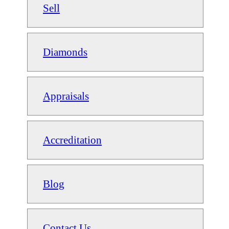
Sell
Diamonds
Appraisals
Accreditation
Blog
Contact Us