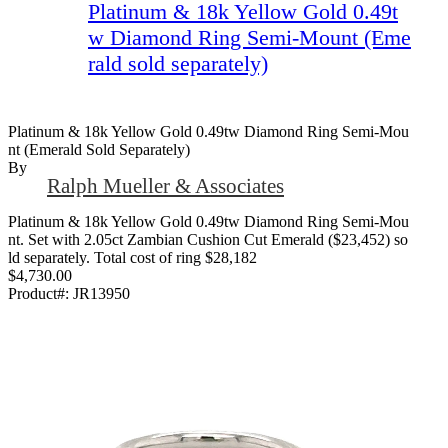
Platinum & 18k Yellow Gold 0.49t
w Diamond Ring Semi-Mount (Eme
rald sold separately)
Platinum & 18k Yellow Gold 0.49tw Diamond Ring Semi-Mou
Nt (Emerald Sold Separately)
By
Ralph Mueller & Associates
Platinum & 18k Yellow Gold 0.49tw Diamond Ring Semi-Mou
nt. Set with 2.05ct Zambian Cushion Cut Emerald ($23,452) so
ld separately. Total cost of ring $28,182
$4,730.00
Product#:
JR13950