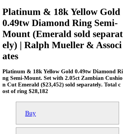
Platinum & 18k Yellow Gold
0.49tw Diamond Ring Semi-
Mount (Emerald sold separat
ely) | Ralph Mueller & Associ
ates
Platinum & 18k Yellow Gold 0.49tw Diamond Ri
ng Semi-Mount. Set with 2.05ct Zambian Cushio
n Cut Emerald ($23,452) sold separately. Total c
ost of ring $28,182
Buy