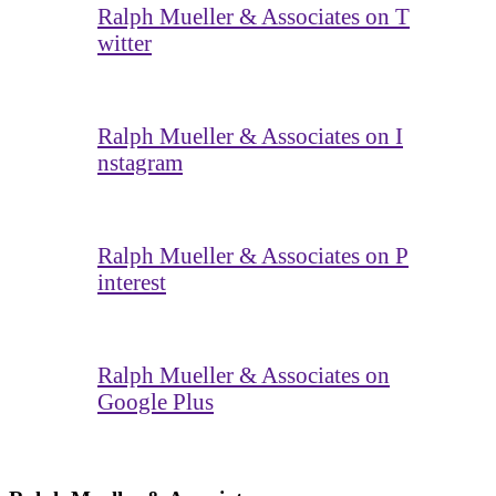
Ralph Mueller & Associates on T
witter
Ralph Mueller & Associates on I
nstagram
Ralph Mueller & Associates on P
interest
Ralph Mueller & Associates on
Google Plus