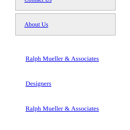
About Us
Ralph Mueller & Associates
Designers
Ralph Mueller & Associates