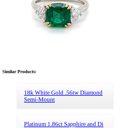
Similar Products:
18k White Gold .56tw Diamond
Semi-Mount
Platinum 1.86ct Sapphire and Di