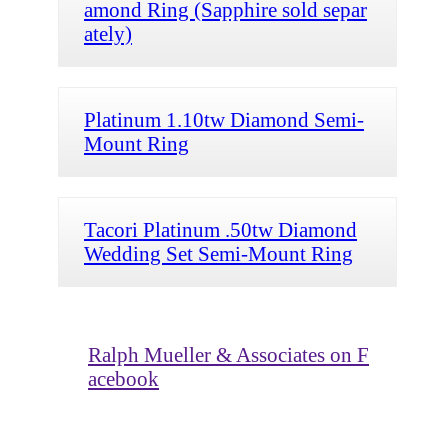
amond Ring (Sapphire sold separ
ately)
Platinum 1.10tw Diamond Semi-
Mount Ring
Tacori Platinum .50tw Diamond
Wedding Set Semi-Mount Ring
Ralph Mueller & Associates on F
acebook