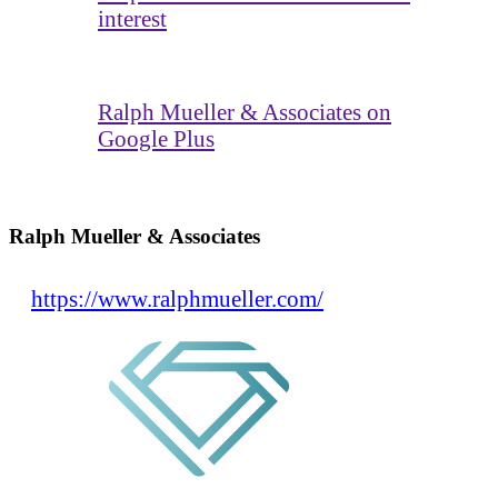
interest
Ralph Mueller & Associates on
Google Plus
Ralph Mueller & Associates
https://www.ralphmueller.com/