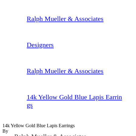
Ralph Mueller & Associates
Designers
Ralph Mueller & Associates
14k Yellow Gold Blue Lapis Earrin
gs
14k Yellow Gold Blue Lapis Earrings
By