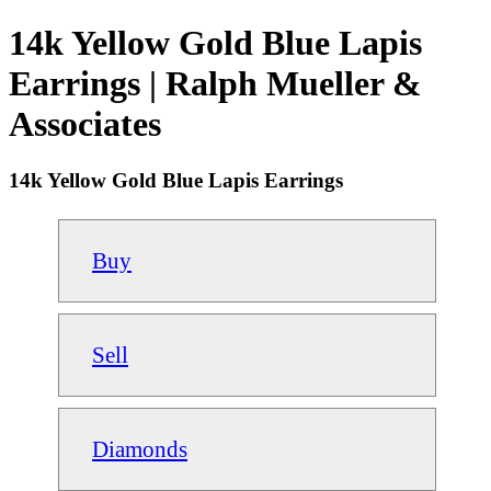
14k Yellow Gold Blue Lapis
Earrings | Ralph Mueller &
Associates
14k Yellow Gold Blue Lapis Earrings
Buy
Sell
Diamonds