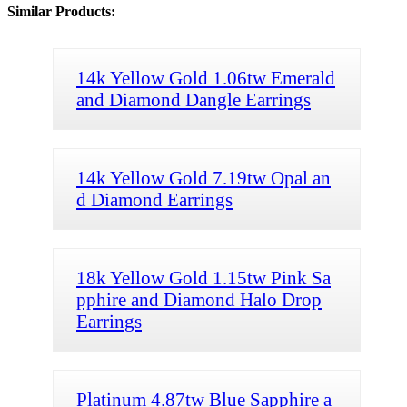
Similar Products:
14k Yellow Gold 1.06tw Emerald
and Diamond Dangle Earrings
14k Yellow Gold 7.19tw Opal an
d Diamond Earrings
18k Yellow Gold 1.15tw Pink Sa
pphire and Diamond Halo Drop
Earrings
Platinum 4.87tw Blue Sapphire a