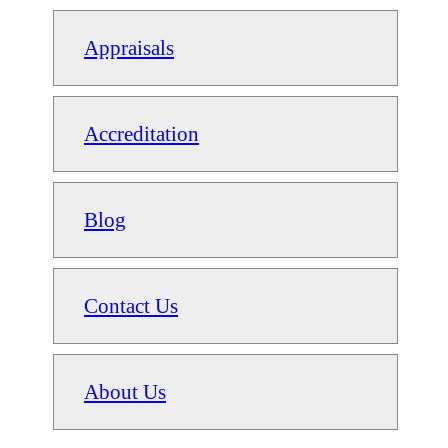
Appraisals
Accreditation
Blog
Contact Us
About Us