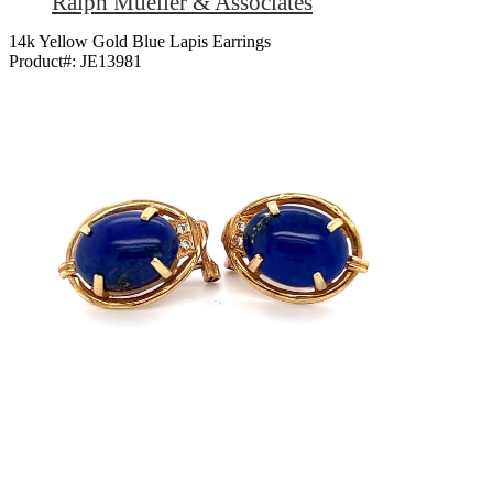
Ralph Mueller & Associates
14k Yellow Gold Blue Lapis Earrings
Product#:
JE13981