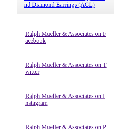
nd Diamond Earrings (AGL)
Ralph Mueller & Associates on F
acebook
Ralph Mueller & Associates on T
witter
Ralph Mueller & Associates on I
nstagram
Ralph Mueller & Associates on P