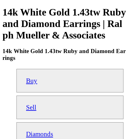
14k White Gold 1.43tw Ruby
and Diamond Earrings | Ral
ph Mueller & Associates
14k White Gold 1.43tw Ruby and Diamond Ear
rings
Buy
Sell
Diamonds