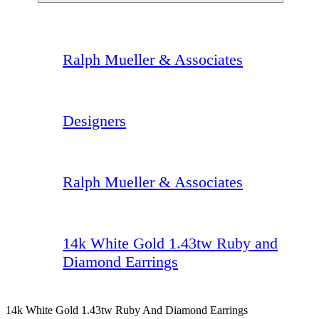
Ralph Mueller & Associates
Designers
Ralph Mueller & Associates
14k White Gold 1.43tw Ruby and
Diamond Earrings
14k White Gold 1.43tw Ruby And Diamond Earrings