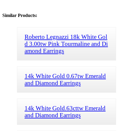
Similar Products:
Roberto Legnazzi 18k White Gol
d 3.00tw Pink Tourmaline and Di
amond Earrings
14k White Gold 0.67tw Emerald
and Diamond Earrings
14k White Gold.63cttw Emerald
and Diamond Earrings