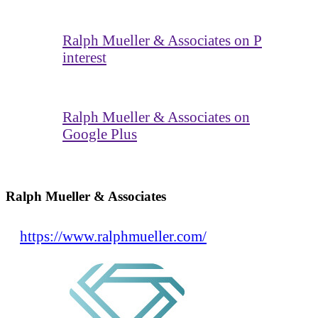
Ralph Mueller & Associates on P
interest
Ralph Mueller & Associates on
Google Plus
Ralph Mueller & Associates
https://www.ralphmueller.com/