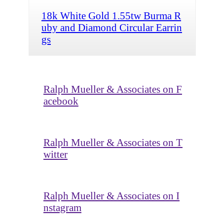
18k White Gold 1.55tw Burma R
uby and Diamond Circular Earrin
gs
Ralph Mueller & Associates on F
acebook
Ralph Mueller & Associates on T
witter
Ralph Mueller & Associates on I
nstagram