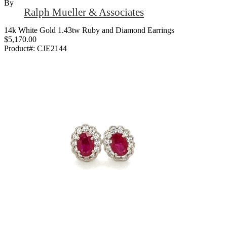
By
Ralph Mueller & Associates
14k White Gold 1.43tw Ruby and Diamond Earrings
$5,170.00
Product#:
CJE2144