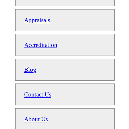
Appraisals
Accreditation
Blog
Contact Us
About Us