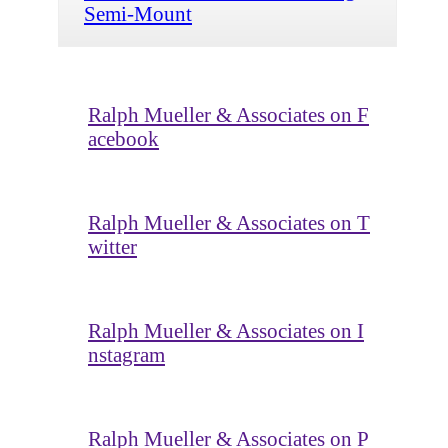
Semi-Mount
Ralph Mueller & Associates on F
acebook
Ralph Mueller & Associates on T
witter
Ralph Mueller & Associates on I
nstagram
Ralph Mueller & Associates on P