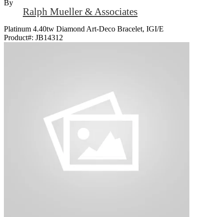
By
Ralph Mueller & Associates
Platinum 4.40tw Diamond Art-Deco Bracelet, IGI/E
Product#:
JB14312