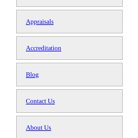
Appraisals
Accreditation
Blog
Contact Us
About Us