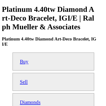
Platinum 4.40tw Diamond A
rt-Deco Bracelet, IGI/E | Ral
ph Mueller & Associates
Platinum 4.40tw Diamond Art-Deco Bracelet, IG
I/E
Buy
Sell
Diamonds