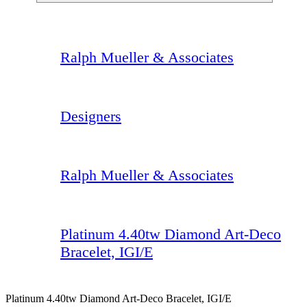
Ralph Mueller & Associates
Designers
Ralph Mueller & Associates
Platinum 4.40tw Diamond Art-Deco
Bracelet, IGI/E
Platinum 4.40tw Diamond Art-Deco Bracelet, IGI/E