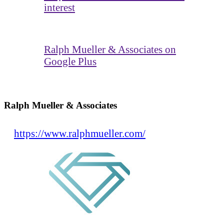
interest
Ralph Mueller & Associates on
Google Plus
Ralph Mueller & Associates
https://www.ralphmueller.com/