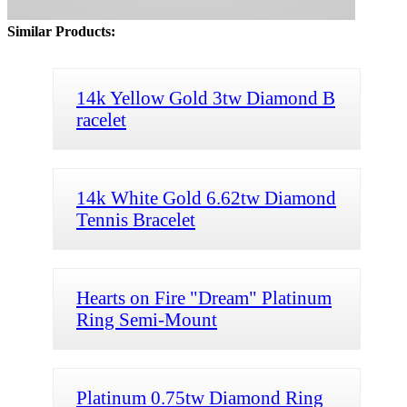
Similar Products:
14k Yellow Gold 3tw Diamond B
racelet
14k White Gold 6.62tw Diamond
Tennis Bracelet
Hearts on Fire "Dream" Platinum
Ring Semi-Mount
Platinum 0.75tw Diamond Ring