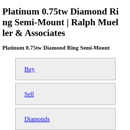
Platinum 0.75tw Diamond Ri
ng Semi-Mount | Ralph Muel
ler & Associates
Platinum 0.75tw Diamond Ring Semi-Mount
Buy
Sell
Diamonds