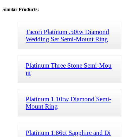
Similar Products:
Tacori Platinum .50tw Diamond
Wedding Set Semi-Mount Ring
Platinum Three Stone Semi-Mou
nt
Platinum 1.10tw Diamond Semi-
Mount Ring
Platinum 1.86ct Sapphire and Di