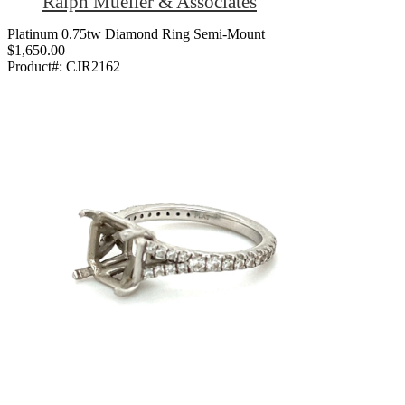
Ralph Mueller & Associates
Platinum 0.75tw Diamond Ring Semi-Mount
$1,650.00
Product#:
CJR2162