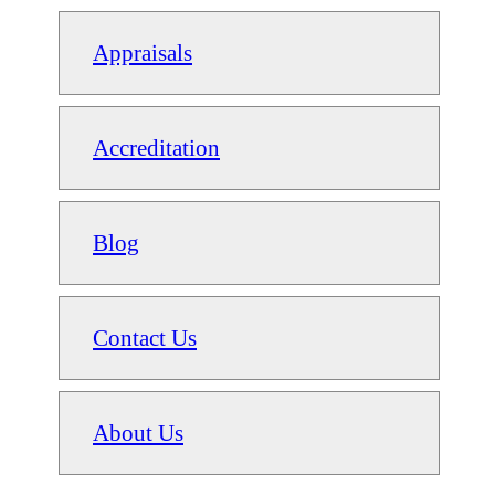
Appraisals
Accreditation
Blog
Contact Us
About Us