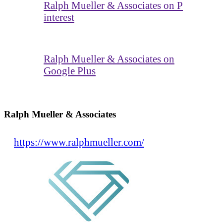
Ralph Mueller & Associates on P
interest
Ralph Mueller & Associates on
Google Plus
Ralph Mueller & Associates
https://www.ralphmueller.com/