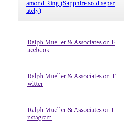
amond Ring (Sapphire sold separ
ately)
Ralph Mueller & Associates on F
acebook
Ralph Mueller & Associates on T
witter
Ralph Mueller & Associates on I
nstagram