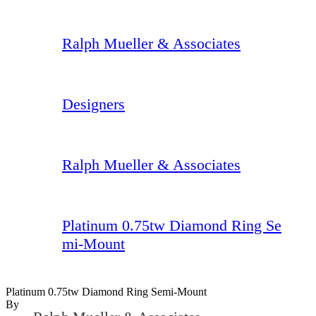
Ralph Mueller & Associates
Designers
Ralph Mueller & Associates
Platinum 0.75tw Diamond Ring Se
mi-Mount
Platinum 0.75tw Diamond Ring Semi-Mount
By