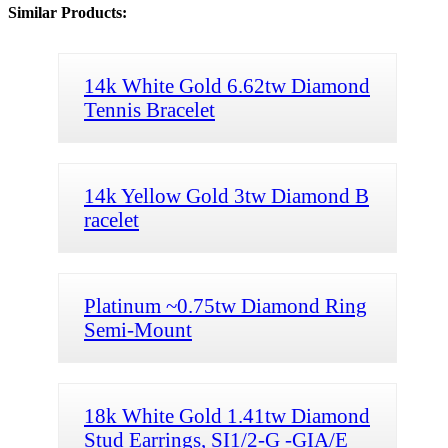
Similar Products:
14k White Gold 6.62tw Diamond
Tennis Bracelet
14k Yellow Gold 3tw Diamond B
racelet
Platinum ~0.75tw Diamond Ring
Semi-Mount
18k White Gold 1.41tw Diamond
Stud Earrings, SI1/2-G -GIA/E