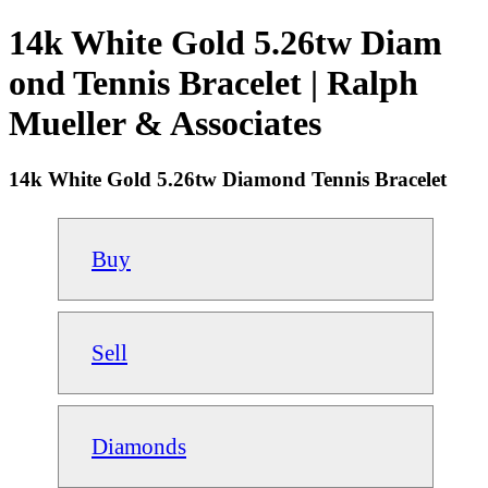
14k White Gold 5.26tw Diam
ond Tennis Bracelet | Ralph
Mueller & Associates
14k White Gold 5.26tw Diamond Tennis Bracelet
Buy
Sell
Diamonds