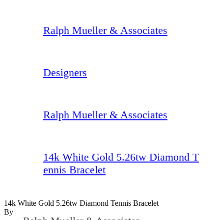
Ralph Mueller & Associates
Designers
Ralph Mueller & Associates
14k White Gold 5.26tw Diamond T
ennis Bracelet
14k White Gold 5.26tw Diamond Tennis Bracelet
By