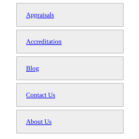
Appraisals
Accreditation
Blog
Contact Us
About Us