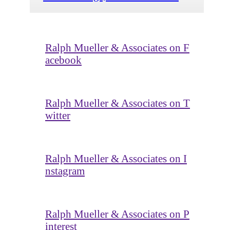
Ralph Mueller & Associates on F
acebook
Ralph Mueller & Associates on T
witter
Ralph Mueller & Associates on I
nstagram
Ralph Mueller & Associates on P
interest