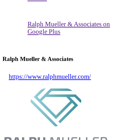
Ralph Mueller & Associates on
Google Plus
Ralph Mueller & Associates
https://www.ralphmueller.com/