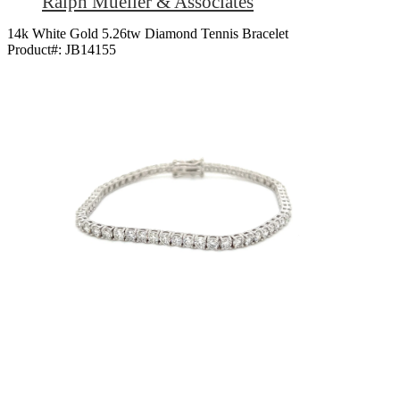
Ralph Mueller & Associates
14k White Gold 5.26tw Diamond Tennis Bracelet
Product#:
JB14155