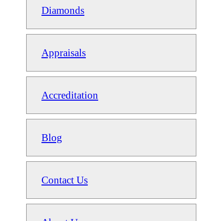
Diamonds
Appraisals
Accreditation
Blog
Contact Us