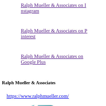
Ralph Mueller & Associates on I
nstagram
Ralph Mueller & Associates on P
interest
Ralph Mueller & Associates on
Google Plus
Ralph Mueller & Associates
https://www.ralphmueller.com/