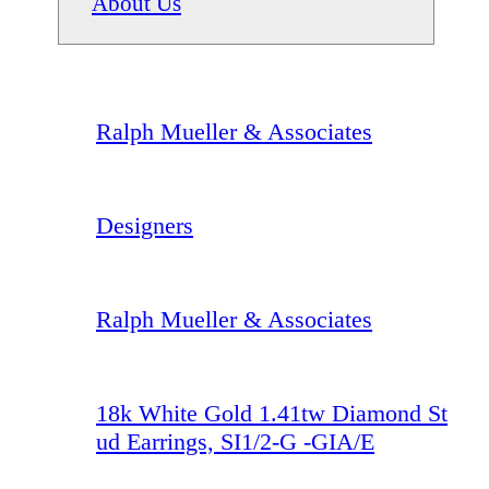
About Us
Ralph Mueller & Associates
Designers
Ralph Mueller & Associates
18k White Gold 1.41tw Diamond St
ud Earrings, SI1/2-G -GIA/E