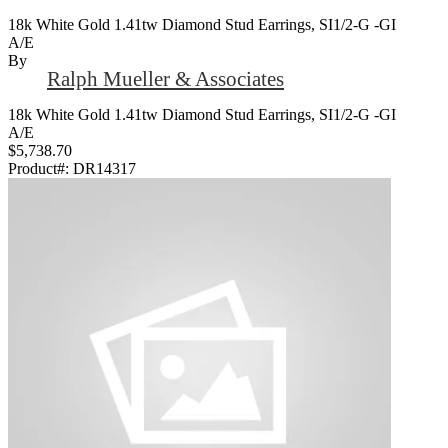
18k White Gold 1.41tw Diamond Stud Earrings, SI1/2-G -GI
A/E
By
Ralph Mueller & Associates
18k White Gold 1.41tw Diamond Stud Earrings, SI1/2-G -GI
A/E
$5,738.70
Product#:
DR14317