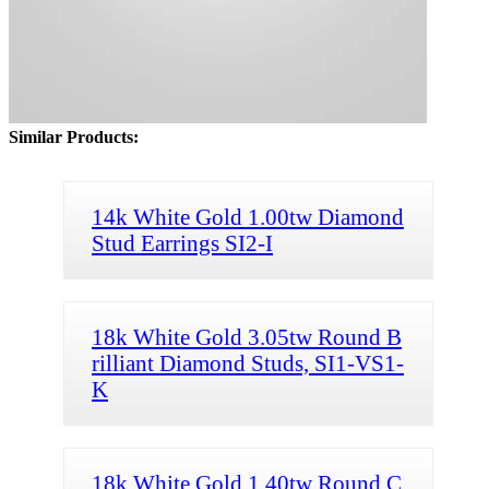
Similar Products:
14k White Gold 1.00tw Diamond
Stud Earrings SI2-I
18k White Gold 3.05tw Round B
rilliant Diamond Studs, SI1-VS1-
K
18k White Gold 1.40tw Round C