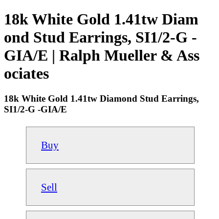
18k White Gold 1.41tw Diam
ond Stud Earrings, SI1/2-G -
GIA/E | Ralph Mueller & Ass
ociates
18k White Gold 1.41tw Diamond Stud Earrings,
SI1/2-G -GIA/E
Buy
Sell