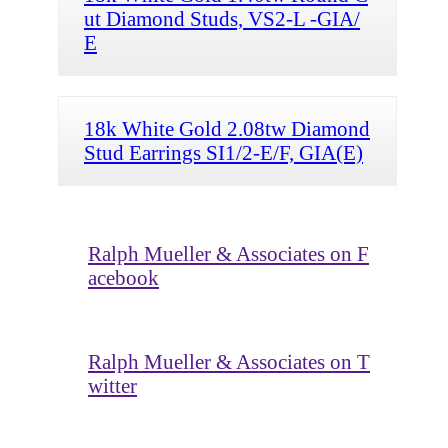
ut Diamond Studs, VS2-L -GIA/
E
18k White Gold 2.08tw Diamond
Stud Earrings SI1/2-E/F, GIA(E)
Ralph Mueller & Associates on F
acebook
Ralph Mueller & Associates on T
witter