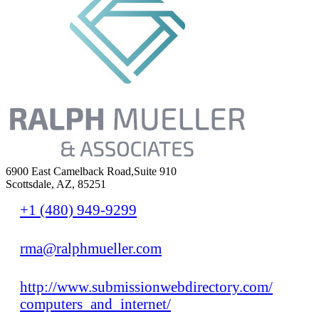
6900 East Camelback Road,Suite 910
Scottsdale, AZ, 85251
+1 (480) 949-9299
rma@ralphmueller.com
http://www.submissionwebdirectory.com/
computers_and_internet/