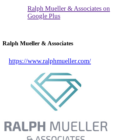
Ralph Mueller & Associates on
Google Plus
Ralph Mueller & Associates
https://www.ralphmueller.com/