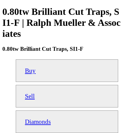
0.80tw Brilliant Cut Traps, S
I1-F | Ralph Mueller & Assoc
iates
0.80tw Brilliant Cut Traps, SI1-F
Buy
Sell
Diamonds