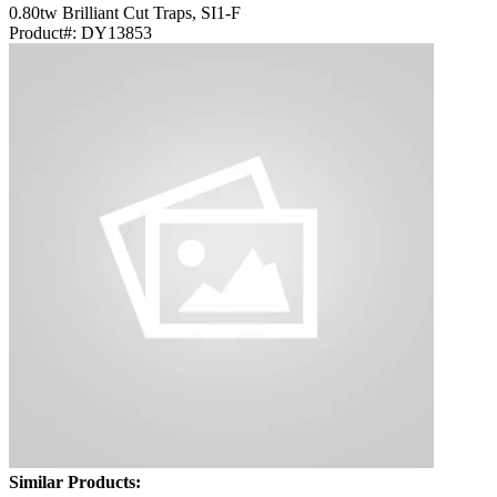
0.80tw Brilliant Cut Traps, SI1-F
Product#:
DY13853
Similar Products: