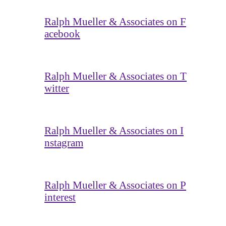
Ralph Mueller & Associates on F
acebook
Ralph Mueller & Associates on T
witter
Ralph Mueller & Associates on I
nstagram
Ralph Mueller & Associates on P
interest