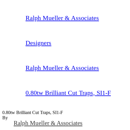
Ralph Mueller & Associates
Designers
Ralph Mueller & Associates
0.80tw Brilliant Cut Traps, SI1-F
0.80tw Brilliant Cut Traps, SI1-F
By
Ralph Mueller & Associates