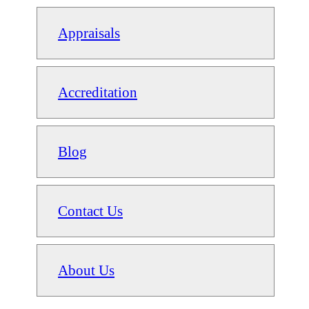
Appraisals
Accreditation
Blog
Contact Us
About Us