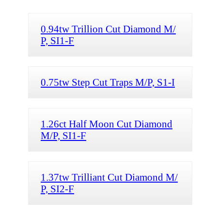
0.94tw Trillion Cut Diamond M/
P, SI1-F
0.75tw Step Cut Traps M/P, S1-I
1.26ct Half Moon Cut Diamond
M/P, SI1-F
1.37tw Trilliant Cut Diamond M/
P, SI2-F