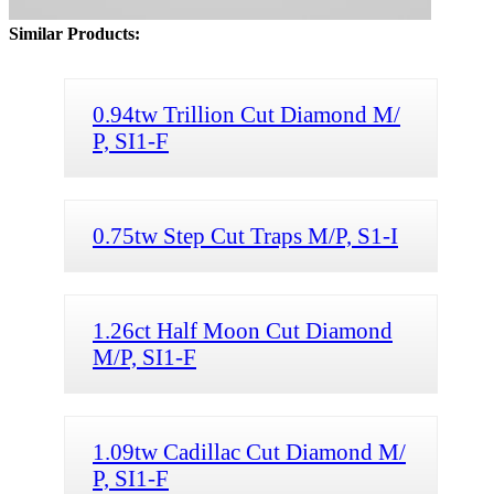
Similar Products:
0.94tw Trillion Cut Diamond M/
P, SI1-F
0.75tw Step Cut Traps M/P, S1-I
1.26ct Half Moon Cut Diamond
M/P, SI1-F
1.09tw Cadillac Cut Diamond M/
P, SI1-F