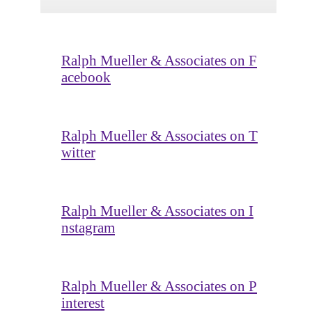
Ralph Mueller & Associates on F
acebook
Ralph Mueller & Associates on T
witter
Ralph Mueller & Associates on I
nstagram
Ralph Mueller & Associates on P
interest