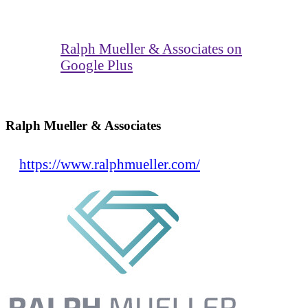
Ralph Mueller & Associates on
Google Plus
Ralph Mueller & Associates
https://www.ralphmueller.com/