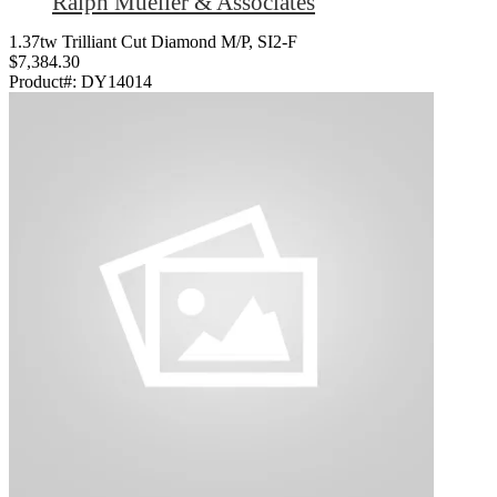
Ralph Mueller & Associates
1.37tw Trilliant Cut Diamond M/P, SI2-F
$7,384.30
Product#:
DY14014