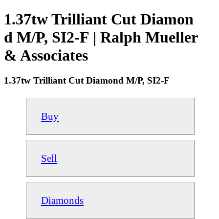
1.37tw Trilliant Cut Diamon
d M/P, SI2-F | Ralph Mueller
& Associates
1.37tw Trilliant Cut Diamond M/P, SI2-F
Buy
Sell
Diamonds