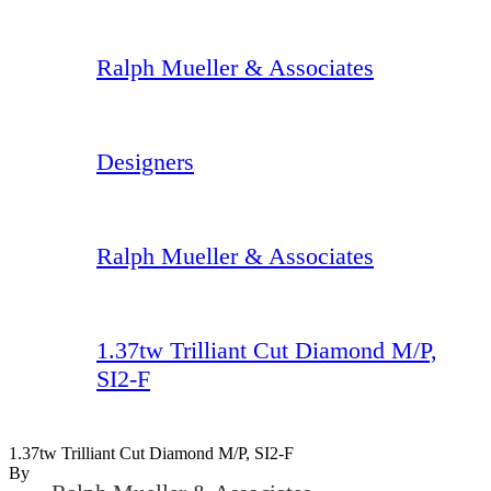
Ralph Mueller & Associates
Designers
Ralph Mueller & Associates
1.37tw Trilliant Cut Diamond M/P,
SI2-F
1.37tw Trilliant Cut Diamond M/P, SI2-F
By