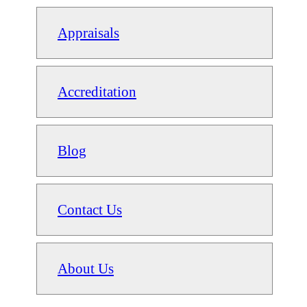
Appraisals
Accreditation
Blog
Contact Us
About Us