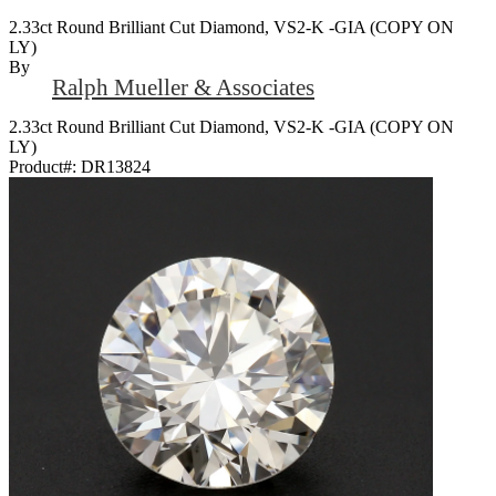
2.33ct Round Brilliant Cut Diamond, VS2-K -GIA (COPY ON
LY)
By
Ralph Mueller & Associates
2.33ct Round Brilliant Cut Diamond, VS2-K -GIA (COPY ON
LY)
Product#:
DR13824