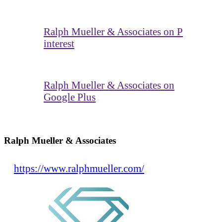
Ralph Mueller & Associates on P
interest
Ralph Mueller & Associates on
Google Plus
Ralph Mueller & Associates
https://www.ralphmueller.com/