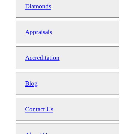
Diamonds
Appraisals
Accreditation
Blog
Contact Us