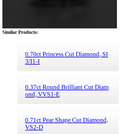
Similar Products:
0.70ct Princess Cut Diamond, SI
3/I1-I
0.37ct Round Brilliant Cut Diam
ond, VVS1-E
0.71ct Pear Shape Cut Diamond,
VS2-D