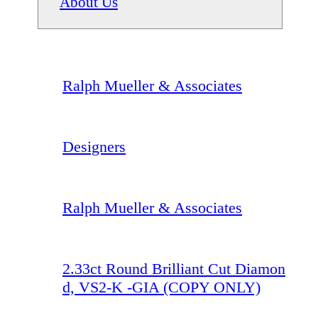
About Us
Ralph Mueller & Associates
Designers
Ralph Mueller & Associates
2.33ct Round Brilliant Cut Diamon
d, VS2-K -GIA (COPY ONLY)