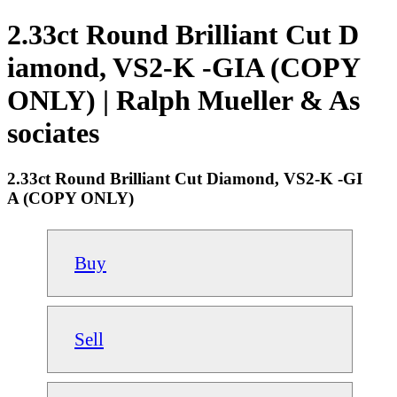
2.33ct Round Brilliant Cut D
iamond, VS2-K -GIA (COPY
ONLY) | Ralph Mueller & As
sociates
2.33ct Round Brilliant Cut Diamond, VS2-K -GI
A (COPY ONLY)
Buy
Sell