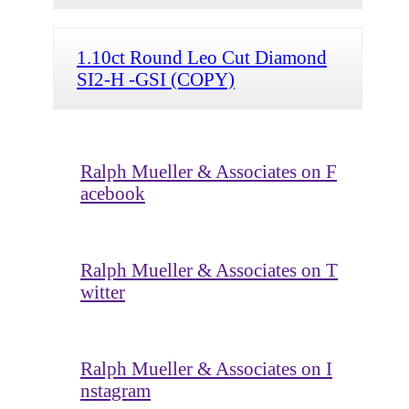
1.10ct Round Leo Cut Diamond
SI2-H -GSI (COPY)
Ralph Mueller & Associates on F
acebook
Ralph Mueller & Associates on T
witter
Ralph Mueller & Associates on I
nstagram