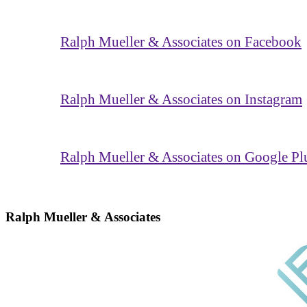
Ralph Mueller & Associates on Facebook
Ralph Mueller & Associates on Instagram
Ralph Mueller & Associates on Google Pl
Ralph Mueller & Associates