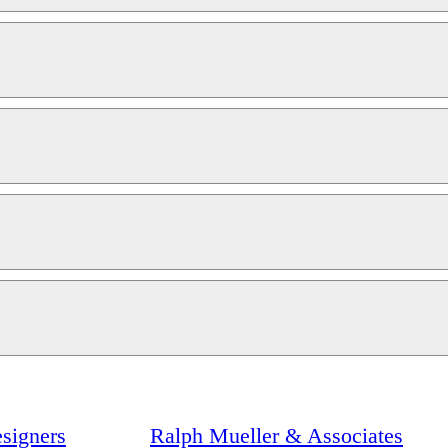
signers
Ralph Mueller & Associates