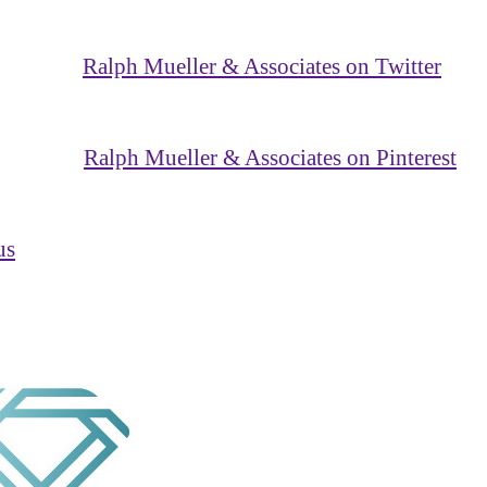
Ralph Mueller & Associates on Twitter
Ralph Mueller & Associates on Pinterest
us