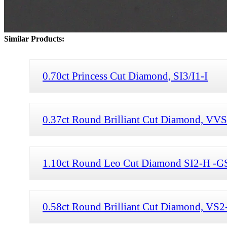
Similar Products:
0.70ct Princess Cut Diamond, SI3/I1-I
0.37ct Round Brilliant Cut Diamond, VV
1.10ct Round Leo Cut Diamond SI2-H -G
0.58ct Round Brilliant Cut Diamond, VS2