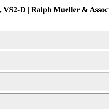
 VS2-D | Ralph Mueller & Assoc