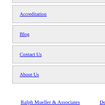
Accreditation
Blog
Contact Us
About Us
Ralph Mueller & Associates
De