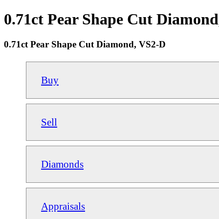
0.71ct Pear Shape Cut Diamond,
0.71ct Pear Shape Cut Diamond, VS2-D
Buy
Sell
Diamonds
Appraisals