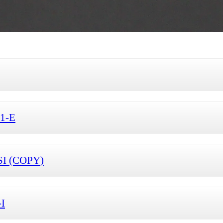
S1-E
SI (COPY)
-I