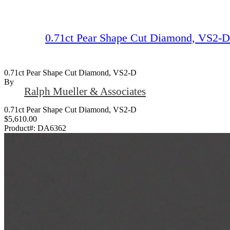
0.71ct Pear Shape Cut Diamond, VS2-D
0.71ct Pear Shape Cut Diamond, VS2-D
By
Ralph Mueller & Associates
0.71ct Pear Shape Cut Diamond, VS2-D
$5,610.00
Product#:
DA6362