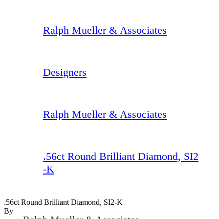
Ralph Mueller & Associates
Designers
Ralph Mueller & Associates
.56ct Round Brilliant Diamond, SI2
-K
.56ct Round Brilliant Diamond, SI2-K
By