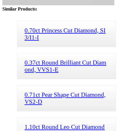
Similar Products:
0.70ct Princess Cut Diamond, SI
3/I1-I
0.37ct Round Brilliant Cut Diam
ond, VVS1-E
0.71ct Pear Shape Cut Diamond,
VS2-D
1.10ct Round Leo Cut Diamond