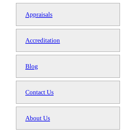
Appraisals
Accreditation
Blog
Contact Us
About Us