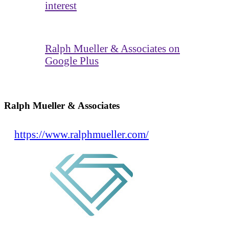
interest
Ralph Mueller & Associates on
Google Plus
Ralph Mueller & Associates
https://www.ralphmueller.com/