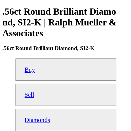
.56ct Round Brilliant Diamo
nd, SI2-K | Ralph Mueller &
Associates
.56ct Round Brilliant Diamond, SI2-K
Buy
Sell
Diamonds