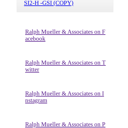
SI2-H -GSI (COPY)
Ralph Mueller & Associates on F
acebook
Ralph Mueller & Associates on T
witter
Ralph Mueller & Associates on I
nstagram
Ralph Mueller & Associates on P