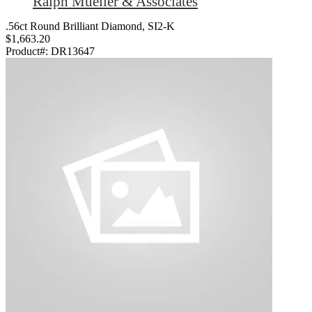
Ralph Mueller & Associates
.56ct Round Brilliant Diamond, SI2-K
$1,663.20
Product#:
DR13647