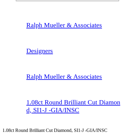
Ralph Mueller & Associates
Designers
Ralph Mueller & Associates
1.08ct Round Brilliant Cut Diamon
d, SI1-J -GIA/INSC
1.08ct Round Brilliant Cut Diamond, SI1-J -GIA/INSC