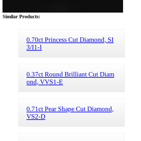
Similar Products:
0.70ct Princess Cut Diamond, SI
3/I1-I
0.37ct Round Brilliant Cut Diam
ond, VVS1-E
0.71ct Pear Shape Cut Diamond,
VS2-D