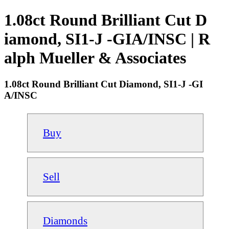
1.08ct Round Brilliant Cut D
iamond, SI1-J -GIA/INSC | R
alph Mueller & Associates
1.08ct Round Brilliant Cut Diamond, SI1-J -GI
A/INSC
Buy
Sell
Diamonds