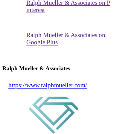
Ralph Mueller & Associates on P
interest
Ralph Mueller & Associates on
Google Plus
Ralph Mueller & Associates
https://www.ralphmueller.com/