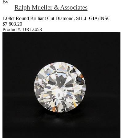
By
Ralph Mueller & Associates
1.08ct Round Brilliant Cut Diamond, SI1-J -GIA/INSC
$7,603.20
Product#:
DR12453