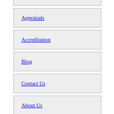
Appraisals
Accreditation
Blog
Contact Us
About Us