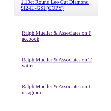
1.10ct Round Leo Cut Diamond
SI2-H -GSI (COPY)
Ralph Mueller & Associates on F
acebook
Ralph Mueller & Associates on T
witter
Ralph Mueller & Associates on I
nstagram