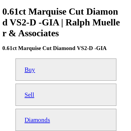
0.61ct Marquise Cut Diamon
d VS2-D -GIA | Ralph Muelle
r & Associates
0.61ct Marquise Cut Diamond VS2-D -GIA
Buy
Sell
Diamonds