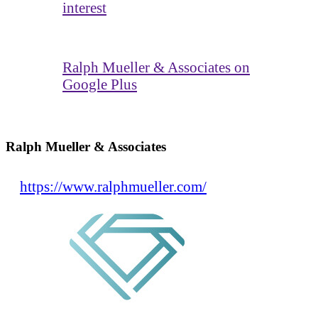
interest
Ralph Mueller & Associates on
Google Plus
Ralph Mueller & Associates
https://www.ralphmueller.com/