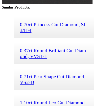
Similar Products:
0.70ct Princess Cut Diamond, SI
3/I1-I
0.37ct Round Brilliant Cut Diam
ond, VVS1-E
0.71ct Pear Shape Cut Diamond,
VS2-D
1.10ct Round Leo Cut Diamond