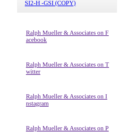
SI2-H -GSI (COPY)
Ralph Mueller & Associates on F
acebook
Ralph Mueller & Associates on T
witter
Ralph Mueller & Associates on I
nstagram
Ralph Mueller & Associates on P