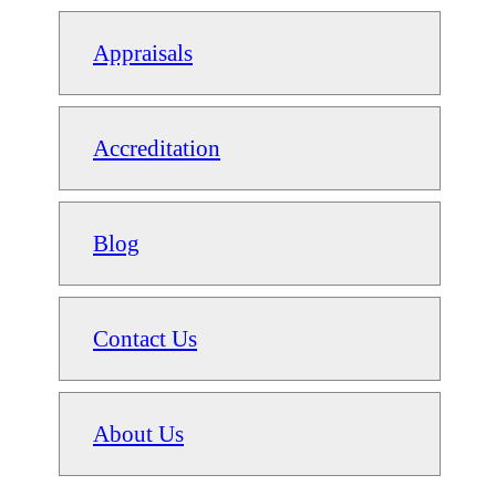
Appraisals
Accreditation
Blog
Contact Us
About Us