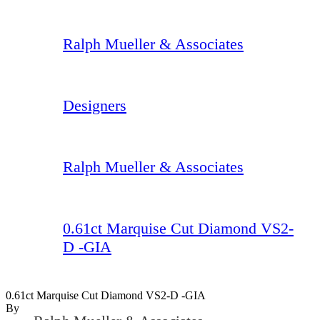
Ralph Mueller & Associates
Designers
Ralph Mueller & Associates
0.61ct Marquise Cut Diamond VS2-
D -GIA
0.61ct Marquise Cut Diamond VS2-D -GIA
By