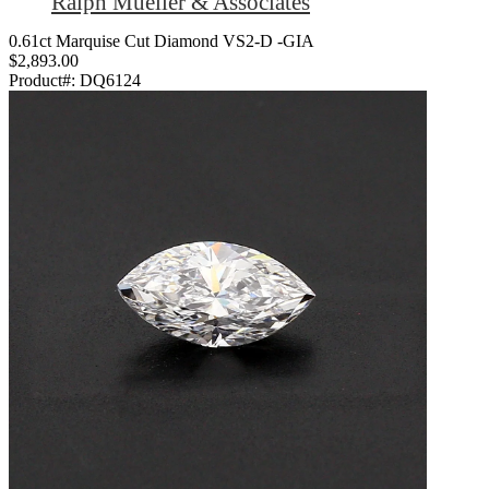
Ralph Mueller & Associates
0.61ct Marquise Cut Diamond VS2-D -GIA
$2,893.00
Product#:
DQ6124