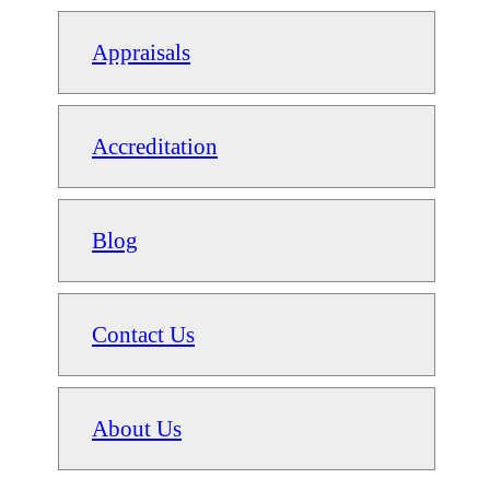
Appraisals
Accreditation
Blog
Contact Us
About Us