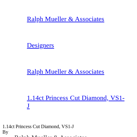
Ralph Mueller & Associates
Designers
Ralph Mueller & Associates
1.14ct Princess Cut Diamond, VS1-
J
1.14ct Princess Cut Diamond, VS1-J
By