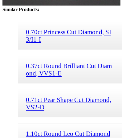
Similar Products:
0.70ct Princess Cut Diamond, SI
3/I1-I
0.37ct Round Brilliant Cut Diam
ond, VVS1-E
0.71ct Pear Shape Cut Diamond,
VS2-D
1.10ct Round Leo Cut Diamond