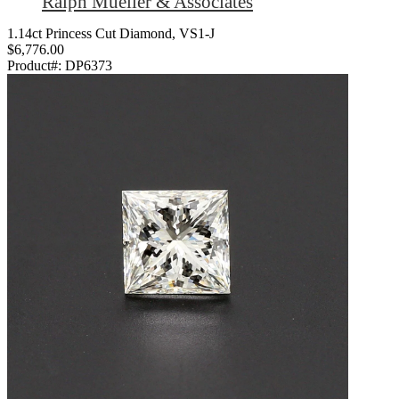
Ralph Mueller & Associates
1.14ct Princess Cut Diamond, VS1-J
$6,776.00
Product#:
DP6373