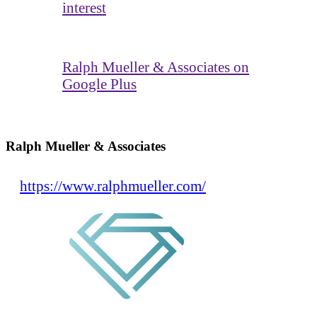
interest
Ralph Mueller & Associates on
Google Plus
Ralph Mueller & Associates
https://www.ralphmueller.com/