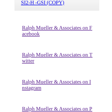
SI2-H -GSI (COPY)
Ralph Mueller & Associates on F
acebook
Ralph Mueller & Associates on T
witter
Ralph Mueller & Associates on I
nstagram
Ralph Mueller & Associates on P