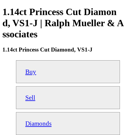
1.14ct Princess Cut Diamon
d, VS1-J | Ralph Mueller & A
ssociates
1.14ct Princess Cut Diamond, VS1-J
Buy
Sell
Diamonds