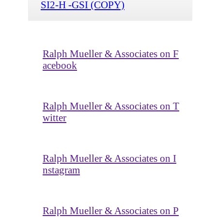
SI2-H -GSI (COPY)
Ralph Mueller & Associates on F
acebook
Ralph Mueller & Associates on T
witter
Ralph Mueller & Associates on I
nstagram
Ralph Mueller & Associates on P