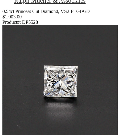
Ralph Mueller & Associates
0.54ct Princess Cut Diamond, VS2-F -GIA/D
$1,903.00
Product#:
DP5528