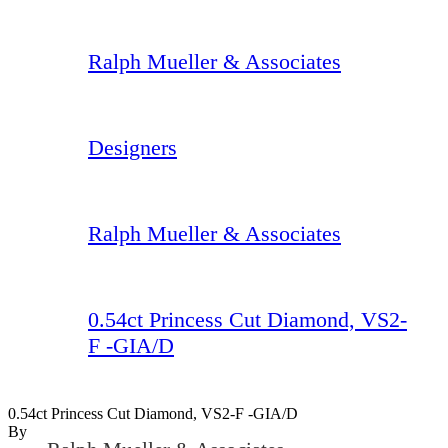
Ralph Mueller & Associates
Designers
Ralph Mueller & Associates
0.54ct Princess Cut Diamond, VS2-
F -GIA/D
0.54ct Princess Cut Diamond, VS2-F -GIA/D
By