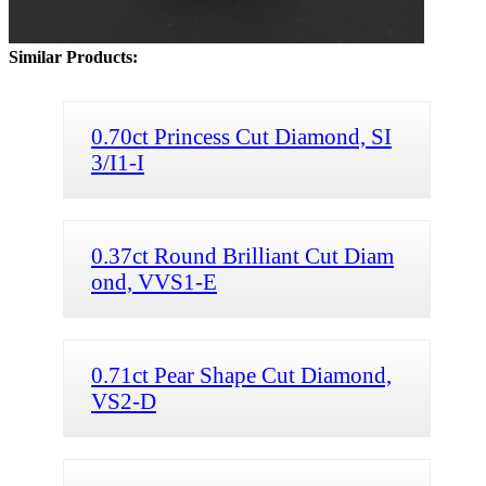
Similar Products:
0.70ct Princess Cut Diamond, SI
3/I1-I
0.37ct Round Brilliant Cut Diam
ond, VVS1-E
0.71ct Pear Shape Cut Diamond,
VS2-D