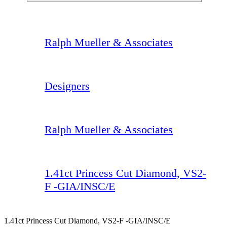
Ralph Mueller & Associates
Designers
Ralph Mueller & Associates
1.41ct Princess Cut Diamond, VS2-
F -GIA/INSC/E
1.41ct Princess Cut Diamond, VS2-F -GIA/INSC/E