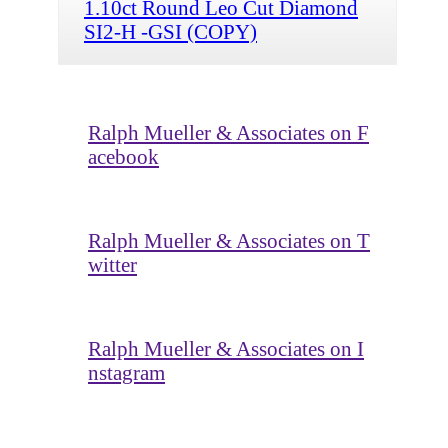
1.10ct Round Leo Cut Diamond
SI2-H -GSI (COPY)
Ralph Mueller & Associates on F
acebook
Ralph Mueller & Associates on T
witter
Ralph Mueller & Associates on I
nstagram