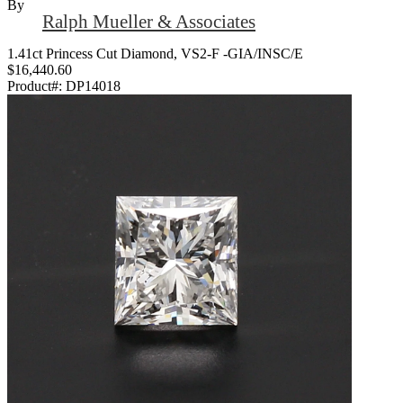
By
Ralph Mueller & Associates
1.41ct Princess Cut Diamond, VS2-F -GIA/INSC/E
$16,440.60
Product#:
DP14018