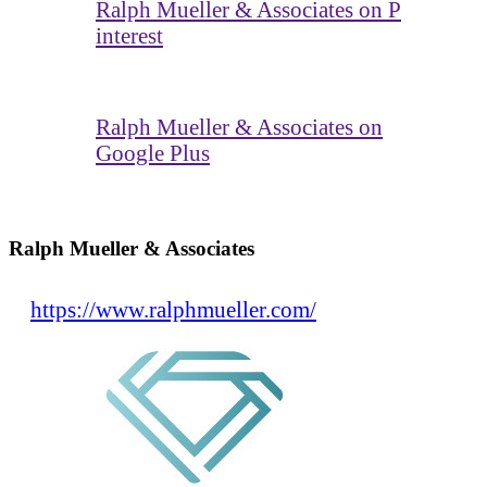
Ralph Mueller & Associates on P
interest
Ralph Mueller & Associates on
Google Plus
Ralph Mueller & Associates
https://www.ralphmueller.com/