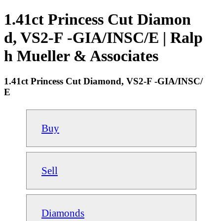
1.41ct Princess Cut Diamon
d, VS2-F -GIA/INSC/E | Ralp
h Mueller & Associates
1.41ct Princess Cut Diamond, VS2-F -GIA/INSC/
E
Buy
Sell
Diamonds