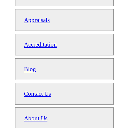
Appraisals
Accreditation
Blog
Contact Us
About Us