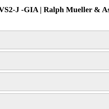
VS2-J -GIA | Ralph Mueller & As