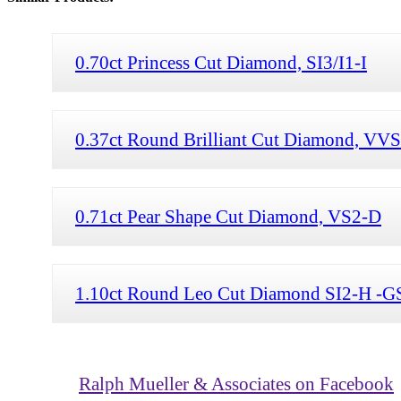
0.70ct Princess Cut Diamond, SI3/I1-I
0.37ct Round Brilliant Cut Diamond, VV
0.71ct Pear Shape Cut Diamond, VS2-D
1.10ct Round Leo Cut Diamond SI2-H -G
Ralph Mueller & Associates on Facebook