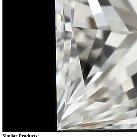
Similar Products: