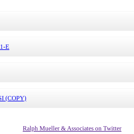
S1-E
SI (COPY)
Ralph Mueller & Associates on Twitter