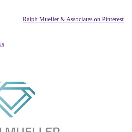
Ralph Mueller & Associates on Pinterest
us