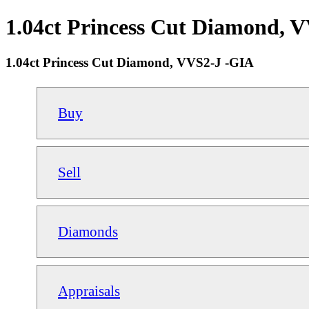
1.04ct Princess Cut Diamond, V
1.04ct Princess Cut Diamond, VVS2-J -GIA
Buy
Sell
Diamonds
Appraisals