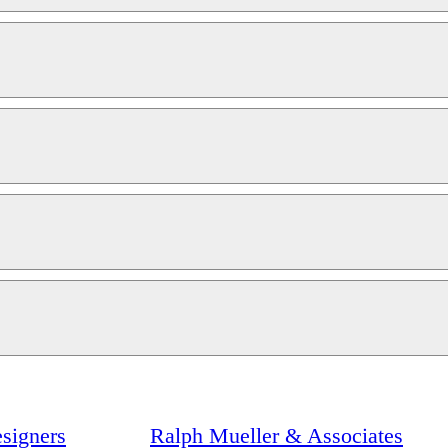
signers
Ralph Mueller & Associates