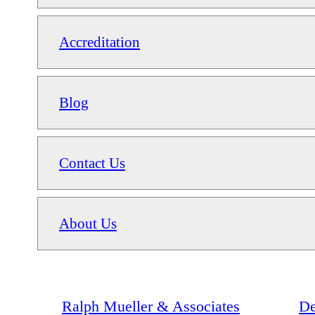
Accreditation
Blog
Contact Us
About Us
Ralph Mueller & Associates
De