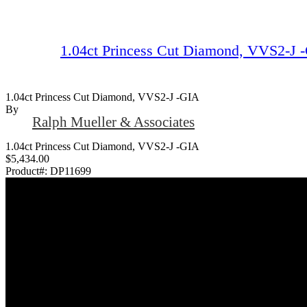
1.04ct Princess Cut Diamond, VVS2-J 
1.04ct Princess Cut Diamond, VVS2-J -GIA
By
Ralph Mueller & Associates
1.04ct Princess Cut Diamond, VVS2-J -GIA
$5,434.00
Product#:
DP11699