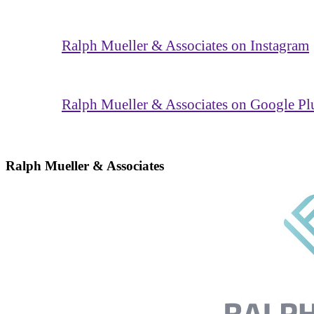
Ralph Mueller & Associates on Instagram
Ralph Mueller & Associates on Google Pl
Ralph Mueller & Associates