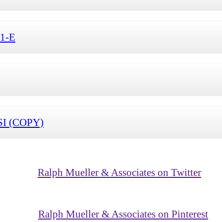
S1-E
SI (COPY)
Ralph Mueller & Associates on Twitter
Ralph Mueller & Associates on Pinterest