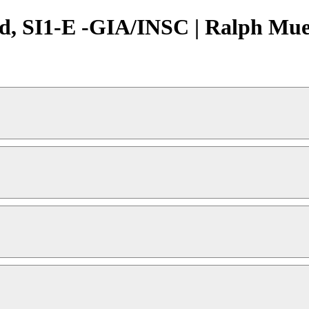
d, SI1-E -GIA/INSC | Ralph Muel