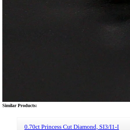
Similar Products:
0.70ct Princess Cut Diamond, SI3/I1-I