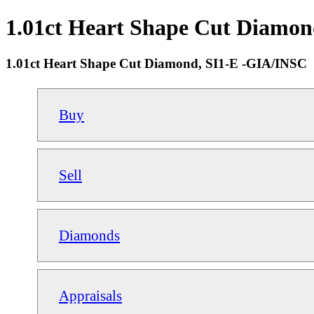
1.01ct Heart Shape Cut Diamon
1.01ct Heart Shape Cut Diamond, SI1-E -GIA/INSC
Buy
Sell
Diamonds
Appraisals