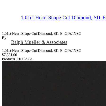
1.01ct Heart Shape Cut Diamond, SI1-
1.01ct Heart Shape Cut Diamond, SI1-E -GIA/INSC
By
Ralph Mueller & Associates
1.01ct Heart Shape Cut Diamond, SI1-E -GIA/INSC
$7,381.00
Product#:
DH12364