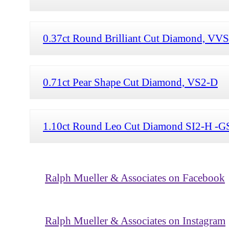
0.37ct Round Brilliant Cut Diamond, VV
0.71ct Pear Shape Cut Diamond, VS2-D
1.10ct Round Leo Cut Diamond SI2-H -G
Ralph Mueller & Associates on Facebook
Ralph Mueller & Associates on Instagram