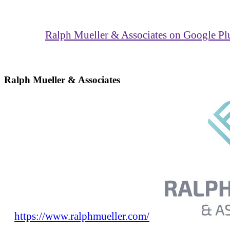
Ralph Mueller & Associates on Google Pl
Ralph Mueller & Associates
https://www.ralphmueller.com/