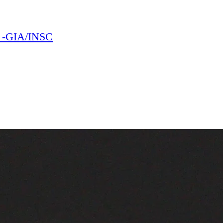
E -GIA/INSC