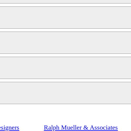
signers
Ralph Mueller & Associates