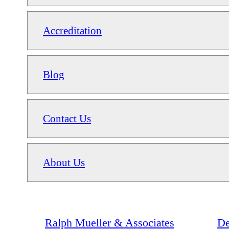
Accreditation
Blog
Contact Us
About Us
Ralph Mueller & Associates
De