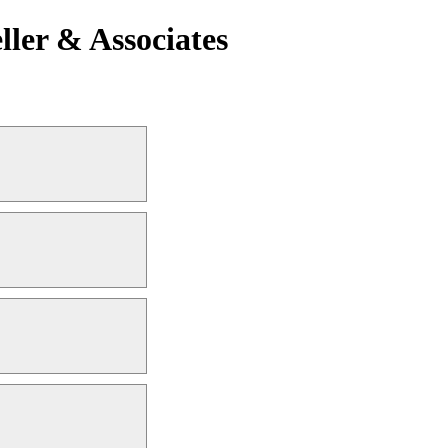
ler & Associates