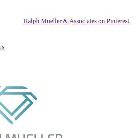
Ralph Mueller & Associates on Pinterest
us