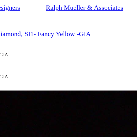
signers
Ralph Mueller & Associates
 Diamond, SI1- Fancy Yellow -GIA
-GIA
-GIA