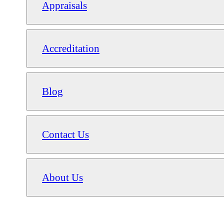
Appraisals
Accreditation
Blog
Contact Us
About Us