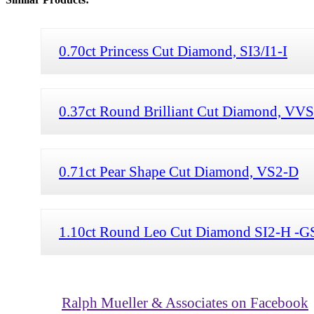
0.70ct Princess Cut Diamond, SI3/I1-I
0.37ct Round Brilliant Cut Diamond, VV
0.71ct Pear Shape Cut Diamond, VS2-D
1.10ct Round Leo Cut Diamond SI2-H -G
Ralph Mueller & Associates on Facebook