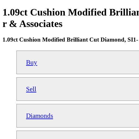
1.09ct Cushion Modified Brilli
r & Associates
1.09ct Cushion Modified Brilliant Cut Diamond, SI1
Buy
Sell
Diamonds