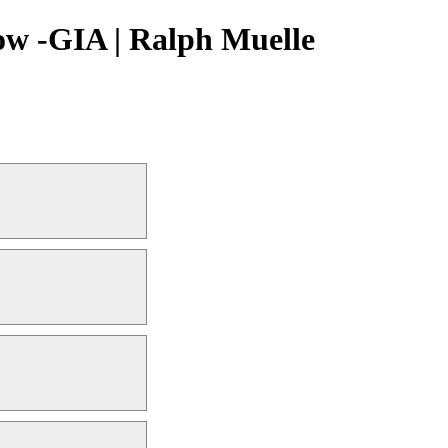
ow -GIA | Ralph Muelle