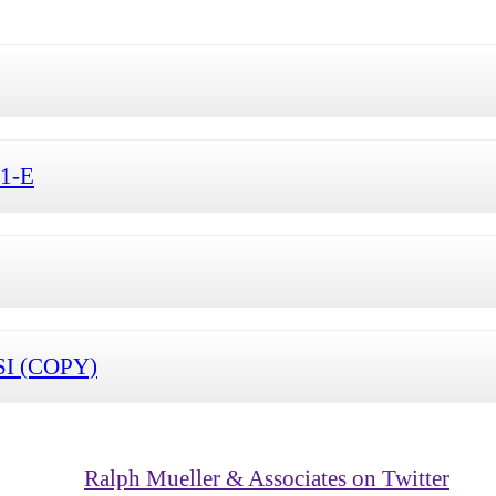
S1-E
SI (COPY)
Ralph Mueller & Associates on Twitter