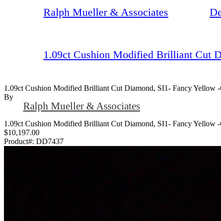
Ralph Mueller & Associates
De
1.09ct Cushion Modified Brilliant Cut
1.09ct Cushion Modified Brilliant Cut Diamond, SI1- Fancy Yellow 
By
Ralph Mueller & Associates
1.09ct Cushion Modified Brilliant Cut Diamond, SI1- Fancy Yellow 
$10,197.00
Product#:
DD7437