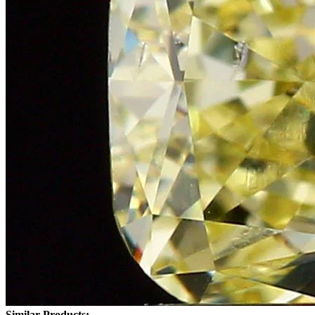
Similar Products: