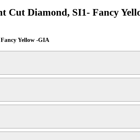
ant Cut Diamond, SI1- Fancy Yell
- Fancy Yellow -GIA