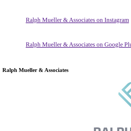
Ralph Mueller & Associates on Instagram
Ralph Mueller & Associates on Google Pl
Ralph Mueller & Associates