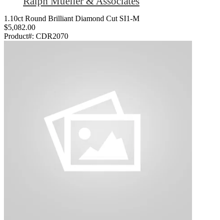
Ralph Mueller & Associates
1.10ct Round Brilliant Diamond Cut SI1-M
$5,082.00
Product#:
CDR2070