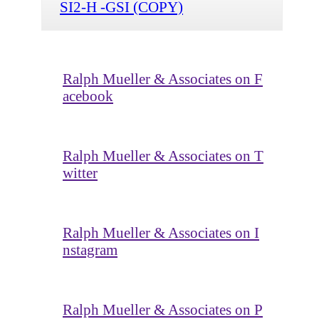
SI2-H -GSI (COPY)
Ralph Mueller & Associates on F
acebook
Ralph Mueller & Associates on T
witter
Ralph Mueller & Associates on I
nstagram
Ralph Mueller & Associates on P