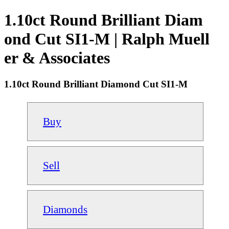
1.10ct Round Brilliant Diam
ond Cut SI1-M | Ralph Muell
er & Associates
1.10ct Round Brilliant Diamond Cut SI1-M
Buy
Sell
Diamonds