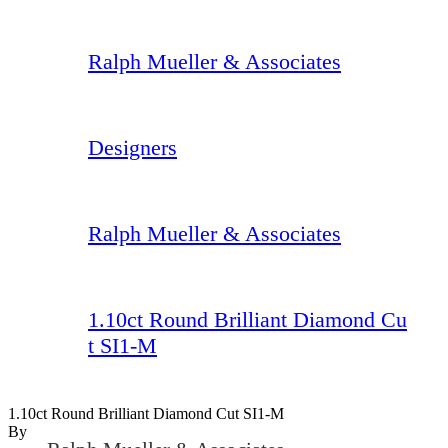
Ralph Mueller & Associates
Designers
Ralph Mueller & Associates
1.10ct Round Brilliant Diamond Cu
t SI1-M
1.10ct Round Brilliant Diamond Cut SI1-M
By