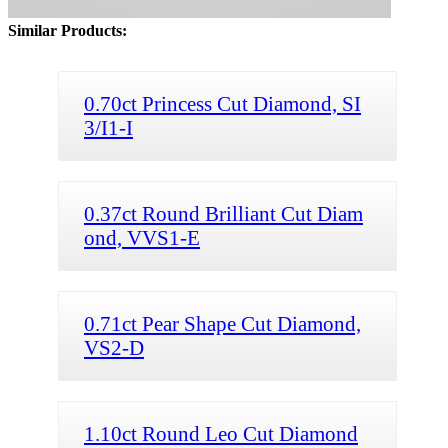
Similar Products:
0.70ct Princess Cut Diamond, SI
3/I1-I
0.37ct Round Brilliant Cut Diam
ond, VVS1-E
0.71ct Pear Shape Cut Diamond,
VS2-D
1.10ct Round Leo Cut Diamond