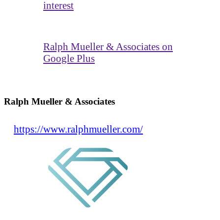
interest
Ralph Mueller & Associates on
Google Plus
Ralph Mueller & Associates
https://www.ralphmueller.com/