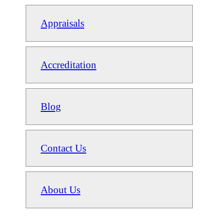
Appraisals
Accreditation
Blog
Contact Us
About Us