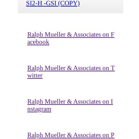
SI2-H -GSI (COPY)
Ralph Mueller & Associates on F
acebook
Ralph Mueller & Associates on T
witter
Ralph Mueller & Associates on I
nstagram
Ralph Mueller & Associates on P