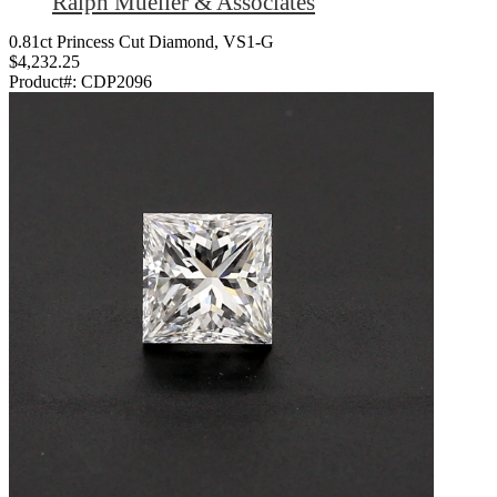
Ralph Mueller & Associates
0.81ct Princess Cut Diamond, VS1-G
$4,232.25
Product#:
CDP2096