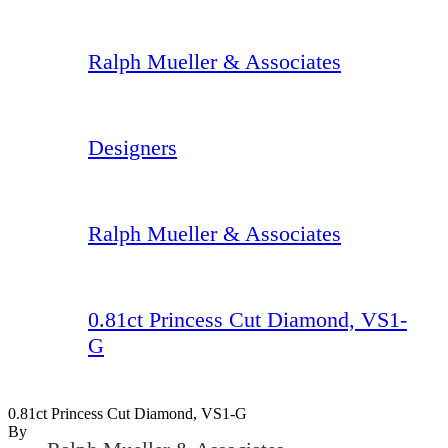
Ralph Mueller & Associates
Designers
Ralph Mueller & Associates
0.81ct Princess Cut Diamond, VS1-
G
0.81ct Princess Cut Diamond, VS1-G
By