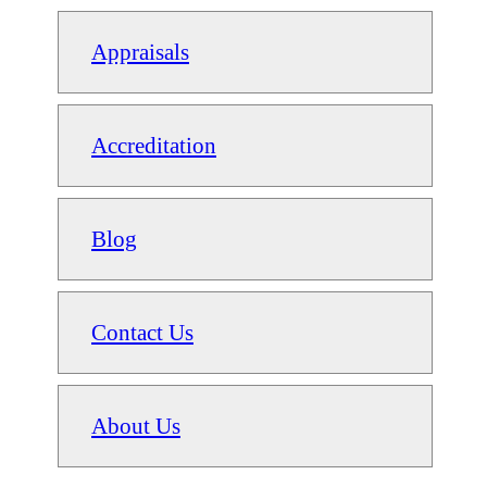
Appraisals
Accreditation
Blog
Contact Us
About Us