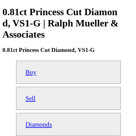
0.81ct Princess Cut Diamon
d, VS1-G | Ralph Mueller &
Associates
0.81ct Princess Cut Diamond, VS1-G
Buy
Sell
Diamonds