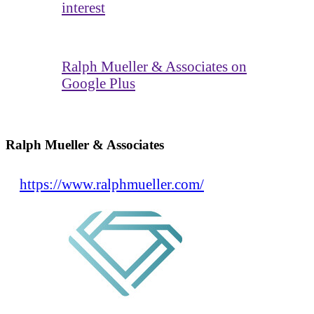
interest
Ralph Mueller & Associates on
Google Plus
Ralph Mueller & Associates
https://www.ralphmueller.com/