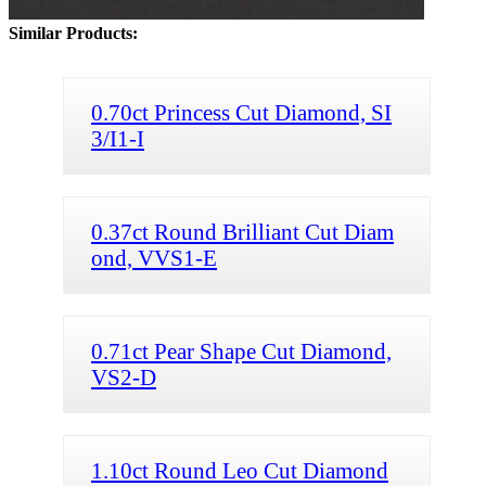
Similar Products:
0.70ct Princess Cut Diamond, SI
3/I1-I
0.37ct Round Brilliant Cut Diam
ond, VVS1-E
0.71ct Pear Shape Cut Diamond,
VS2-D
1.10ct Round Leo Cut Diamond