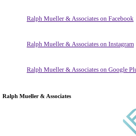
Ralph Mueller & Associates on Facebook
Ralph Mueller & Associates on Instagram
Ralph Mueller & Associates on Google Pl
Ralph Mueller & Associates