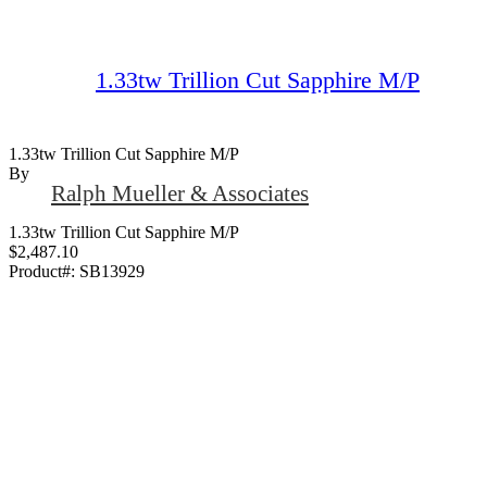
1.33tw Trillion Cut Sapphire M/P
1.33tw Trillion Cut Sapphire M/P
By
Ralph Mueller & Associates
1.33tw Trillion Cut Sapphire M/P
$2,487.10
Product#:
SB13929