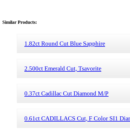
Similar Products:
1.82ct Round Cut Blue Sapphire
2.500ct Emerald Cut, Tsavorite
0.37ct Cadillac Cut Diamond M/P
0.61ct CADILLACS Cut, F Color SI1 Di