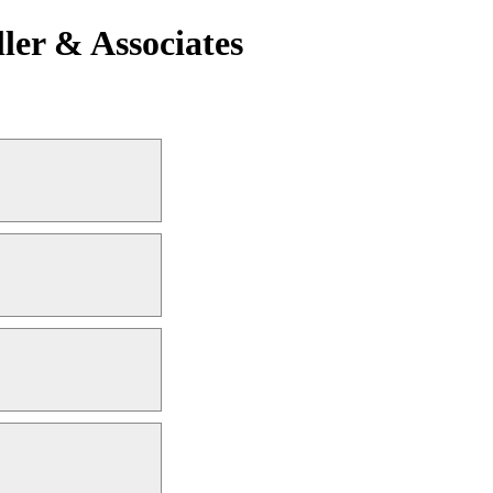
ler & Associates