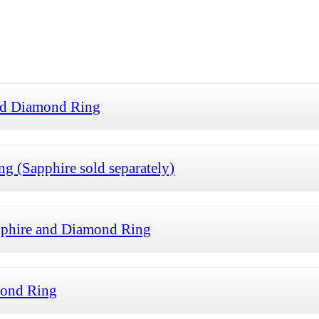
and Diamond Ring
g (Sapphire sold separately)
pphire and Diamond Ring
mond Ring