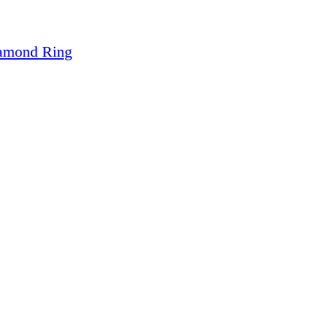
iamond Ring