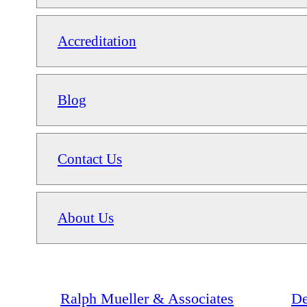
Accreditation
Blog
Contact Us
About Us
Ralph Mueller & Associates
De