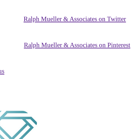
Ralph Mueller & Associates on Twitter
Ralph Mueller & Associates on Pinterest
us