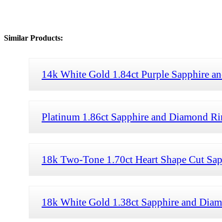
Similar Products:
14k White Gold 1.84ct Purple Sapphire 
Platinum 1.86ct Sapphire and Diamond Rin
18k Two-Tone 1.70ct Heart Shape Cut Sa
18k White Gold 1.38ct Sapphire and Dia