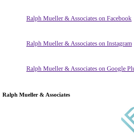
Ralph Mueller & Associates on Facebook
Ralph Mueller & Associates on Instagram
Ralph Mueller & Associates on Google Pl
Ralph Mueller & Associates