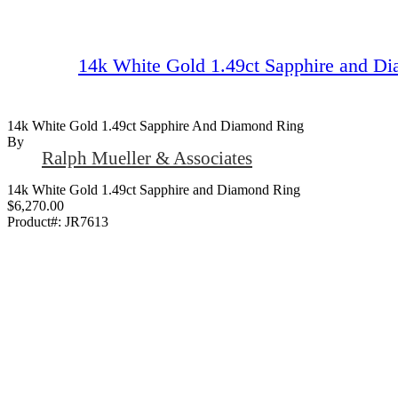
14k White Gold 1.49ct Sapphire and D
14k White Gold 1.49ct Sapphire And Diamond Ring
By
Ralph Mueller & Associates
14k White Gold 1.49ct Sapphire and Diamond Ring
$6,270.00
Product#:
JR7613