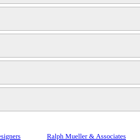
signers
Ralph Mueller & Associates