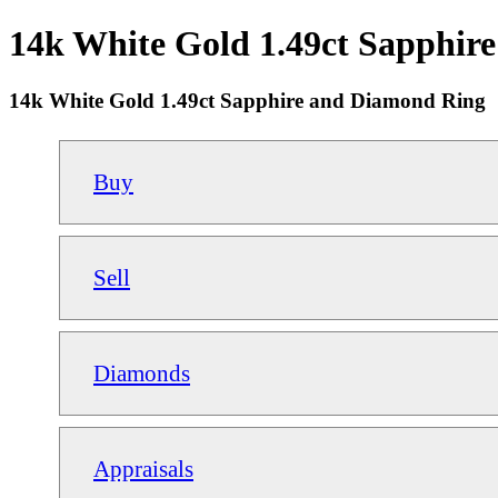
14k White Gold 1.49ct Sapphire
14k White Gold 1.49ct Sapphire and Diamond Ring
Buy
Sell
Diamonds
Appraisals