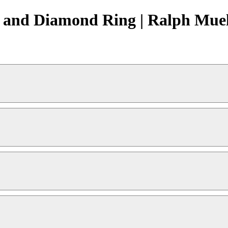
 and Diamond Ring | Ralph Muel