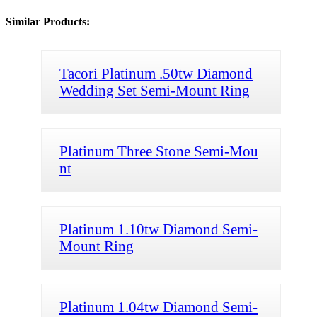
Similar Products:
Tacori Platinum .50tw Diamond
Wedding Set Semi-Mount Ring
Platinum Three Stone Semi-Mou
nt
Platinum 1.10tw Diamond Semi-
Mount Ring
Platinum 1.04tw Diamond Semi-