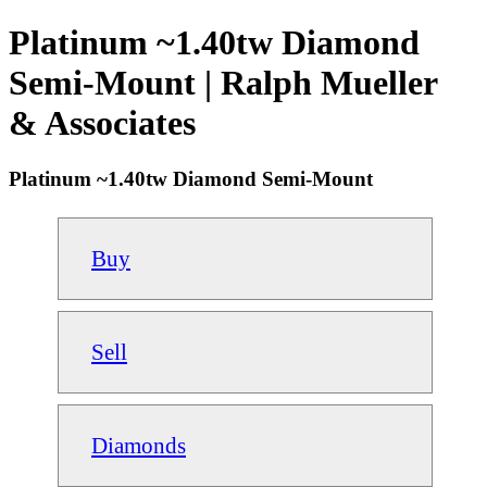
Platinum ~1.40tw Diamond
Semi-Mount | Ralph Mueller
& Associates
Platinum ~1.40tw Diamond Semi-Mount
Buy
Sell
Diamonds