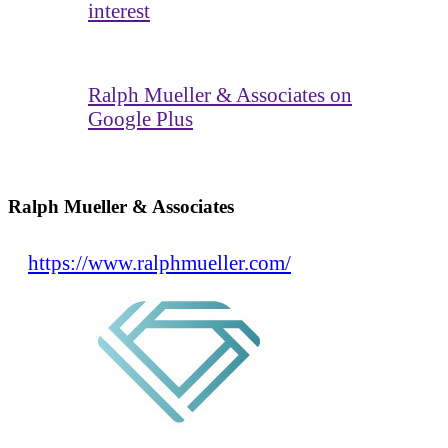
interest
Ralph Mueller & Associates on
Google Plus
Ralph Mueller & Associates
https://www.ralphmueller.com/