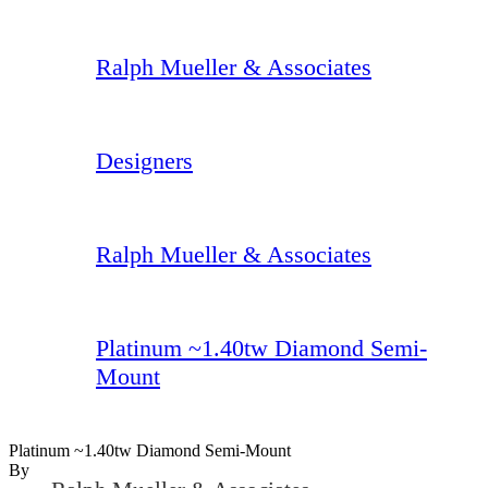
Ralph Mueller & Associates
Designers
Ralph Mueller & Associates
Platinum ~1.40tw Diamond Semi-
Mount
Platinum ~1.40tw Diamond Semi-Mount
By