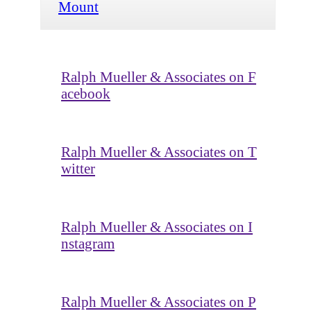
Mount
Ralph Mueller & Associates on F
acebook
Ralph Mueller & Associates on T
witter
Ralph Mueller & Associates on I
nstagram
Ralph Mueller & Associates on P