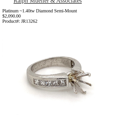
Ralph Mueller & Associates
Platinum ~1.40tw Diamond Semi-Mount
$2,090.00
Product#:
JR13262