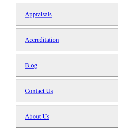
Appraisals
Accreditation
Blog
Contact Us
About Us