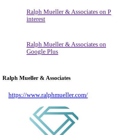
Ralph Mueller & Associates on P
interest
Ralph Mueller & Associates on
Google Plus
Ralph Mueller & Associates
https://www.ralphmueller.com/