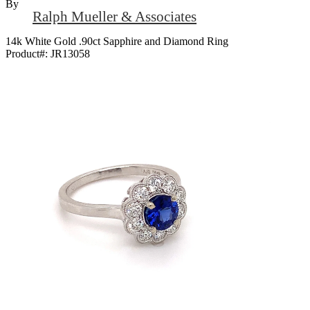
By
Ralph Mueller & Associates
14k White Gold .90ct Sapphire and Diamond Ring
Product#:
JR13058