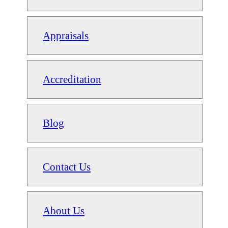
Appraisals
Accreditation
Blog
Contact Us
About Us