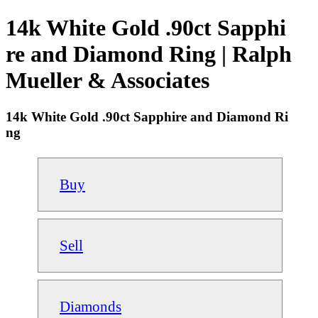
14k White Gold .90ct Sapphi
re and Diamond Ring | Ralph
Mueller & Associates
14k White Gold .90ct Sapphire and Diamond Ri
ng
Buy
Sell
Diamonds