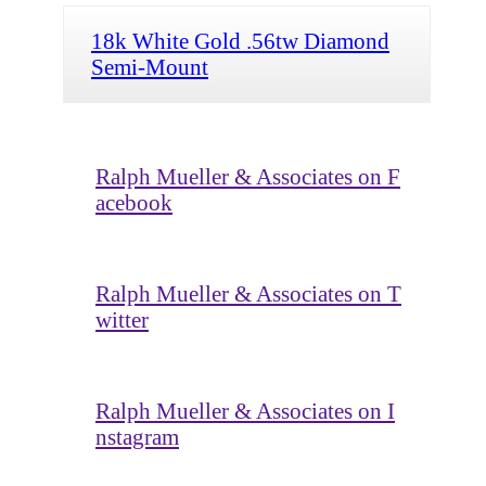
18k White Gold .56tw Diamond
Semi-Mount
Ralph Mueller & Associates on F
acebook
Ralph Mueller & Associates on T
witter
Ralph Mueller & Associates on I
nstagram