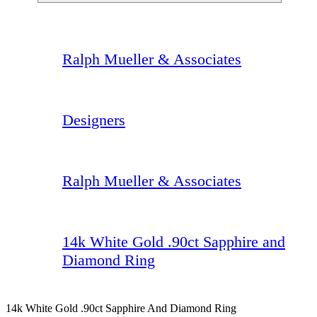
Ralph Mueller & Associates
Designers
Ralph Mueller & Associates
14k White Gold .90ct Sapphire and
Diamond Ring
14k White Gold .90ct Sapphire And Diamond Ring