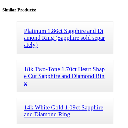
Similar Products:
Platinum 1.86ct Sapphire and Di
amond Ring (Sapphire sold separ
ately)
18k Two-Tone 1.70ct Heart Shap
e Cut Sapphire and Diamond Rin
g
14k White Gold 1.09ct Sapphire
and Diamond Ring