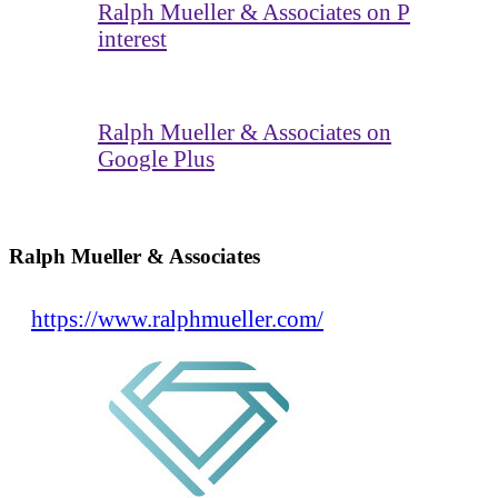
Ralph Mueller & Associates on P
interest
Ralph Mueller & Associates on
Google Plus
Ralph Mueller & Associates
https://www.ralphmueller.com/