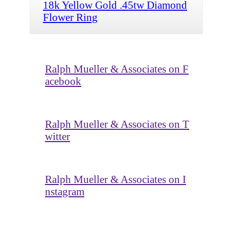
18k Yellow Gold .45tw Diamond
Flower Ring
Ralph Mueller & Associates on F
acebook
Ralph Mueller & Associates on T
witter
Ralph Mueller & Associates on I
nstagram