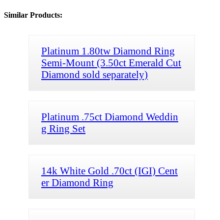
Similar Products:
Platinum 1.80tw Diamond Ring
Semi-Mount (3.50ct Emerald Cut
Diamond sold separately)
Platinum .75ct Diamond Weddin
g Ring Set
14k White Gold .70ct (IGI) Cent
er Diamond Ring