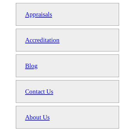
Appraisals
Accreditation
Blog
Contact Us
About Us