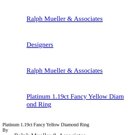
Ralph Mueller & Associates
Designers
Ralph Mueller & Associates
Platinum 1.19ct Fancy Yellow Diam
ond Ring
Platinum 1.19ct Fancy Yellow Diamond Ring
By