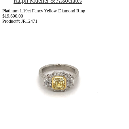
Ralph Mueller & Associates
Platinum 1.19ct Fancy Yellow Diamond Ring
$19,690.00
Product#:
JR12471