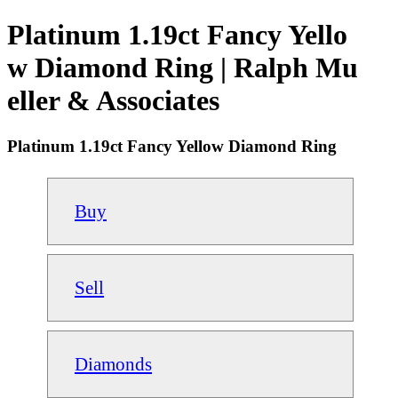
Platinum 1.19ct Fancy Yello
w Diamond Ring | Ralph Mu
eller & Associates
Platinum 1.19ct Fancy Yellow Diamond Ring
Buy
Sell
Diamonds