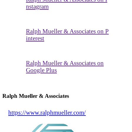
nstagram
Ralph Mueller & Associates on P
interest
Ralph Mueller & Associates on
Google Plus
Ralph Mueller & Associates
https://www.ralphmueller.com/