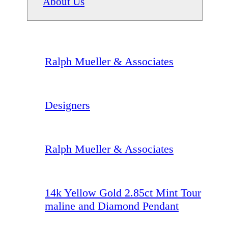
About Us
Ralph Mueller & Associates
Designers
Ralph Mueller & Associates
14k Yellow Gold 2.85ct Mint Tour
maline and Diamond Pendant