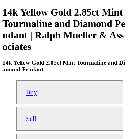
14k Yellow Gold 2.85ct Mint
Tourmaline and Diamond Pe
ndant | Ralph Mueller & Ass
ociates
14k Yellow Gold 2.85ct Mint Tourmaline and Di
amond Pendant
Buy
Sell