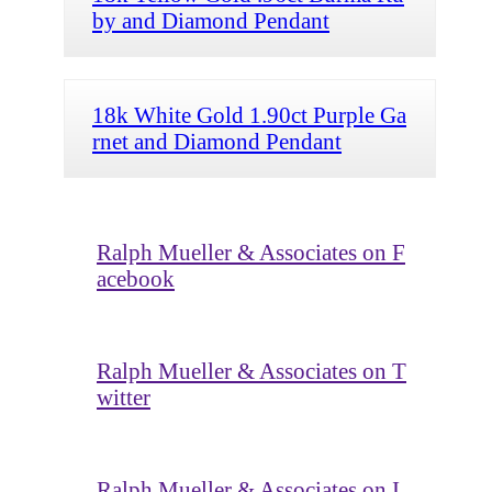
by and Diamond Pendant
18k White Gold 1.90ct Purple Ga
rnet and Diamond Pendant
Ralph Mueller & Associates on F
acebook
Ralph Mueller & Associates on T
witter
Ralph Mueller & Associates on I