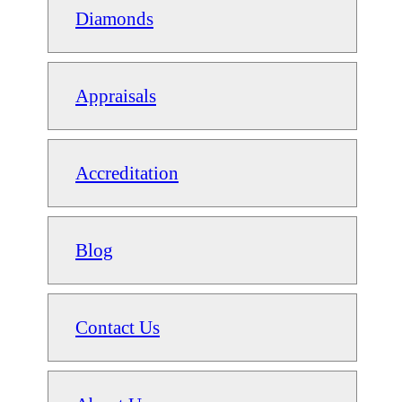
Diamonds
Appraisals
Accreditation
Blog
Contact Us