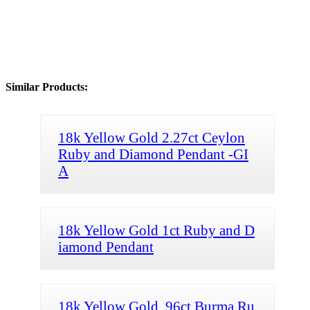
Similar Products:
18k Yellow Gold 2.27ct Ceylon
Ruby and Diamond Pendant -GI
A
18k Yellow Gold 1ct Ruby and D
iamond Pendant
18k Yellow Gold .96ct Burma Ru