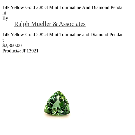
14k Yellow Gold 2.85ct Mint Tourmaline And Diamond Penda
Nt
By
Ralph Mueller & Associates
14k Yellow Gold 2.85ct Mint Tourmaline and Diamond Pendan
t
$2,860.00
Product#:
JP13921