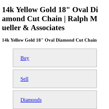
14k Yellow Gold 18" Oval Di
amond Cut Chain | Ralph M
ueller & Associates
14k Yellow Gold 18" Oval Diamond Cut Chain
Buy
Sell
Diamonds