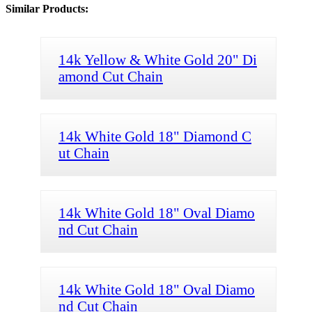
Similar Products:
14k Yellow & White Gold 20" Di
amond Cut Chain
14k White Gold 18" Diamond C
ut Chain
14k White Gold 18" Oval Diamo
nd Cut Chain
14k White Gold 18" Oval Diamo
nd Cut Chain