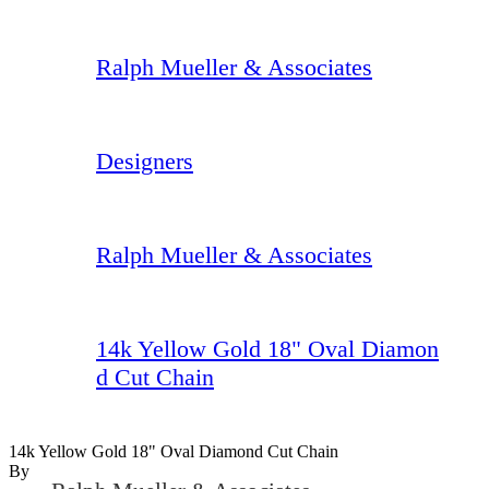
Ralph Mueller & Associates
Designers
Ralph Mueller & Associates
14k Yellow Gold 18" Oval Diamon
d Cut Chain
14k Yellow Gold 18" Oval Diamond Cut Chain
By