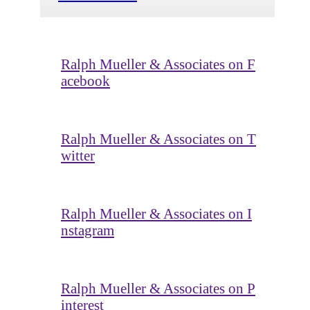
Ralph Mueller & Associates on F
acebook
Ralph Mueller & Associates on T
witter
Ralph Mueller & Associates on I
nstagram
Ralph Mueller & Associates on P
interest