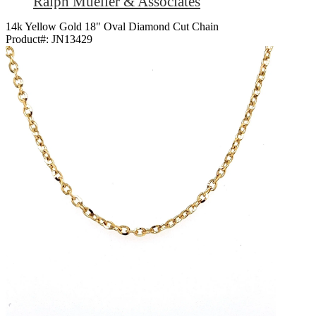
Ralph Mueller & Associates
14k Yellow Gold 18" Oval Diamond Cut Chain
Product#:
JN13429