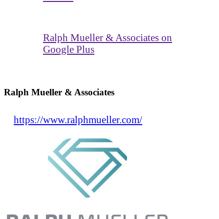
Ralph Mueller & Associates on
Google Plus
Ralph Mueller & Associates
https://www.ralphmueller.com/