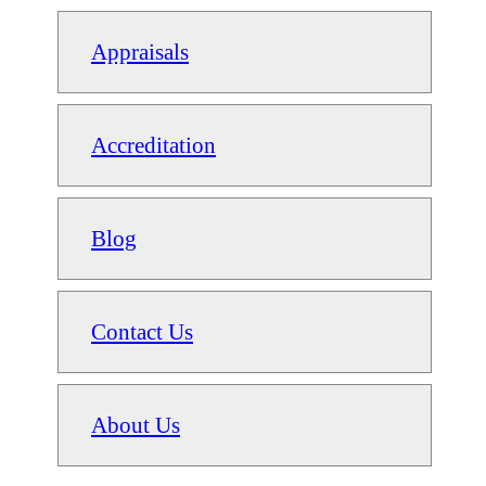
Appraisals
Accreditation
Blog
Contact Us
About Us