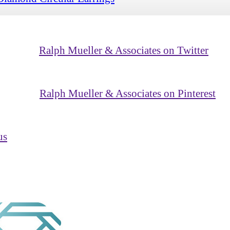
Ralph Mueller & Associates on Twitter
Ralph Mueller & Associates on Pinterest
us