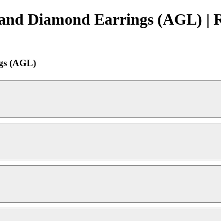
 and Diamond Earrings (AGL) | 
gs (AGL)