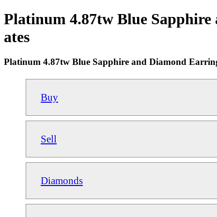
Platinum 4.87tw Blue Sapphire
ates
Platinum 4.87tw Blue Sapphire and Diamond Earrin
Buy
Sell
Diamonds