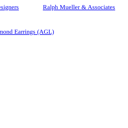
signers
Ralph Mueller & Associates
amond Earrings (AGL)