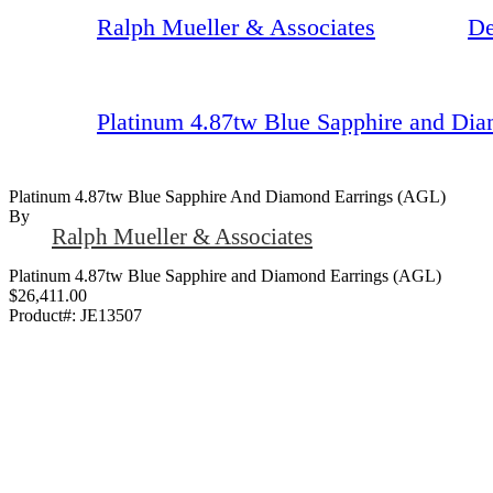
Ralph Mueller & Associates
De
Platinum 4.87tw Blue Sapphire and Di
Platinum 4.87tw Blue Sapphire And Diamond Earrings (AGL)
By
Ralph Mueller & Associates
Platinum 4.87tw Blue Sapphire and Diamond Earrings (AGL)
$26,411.00
Product#:
JE13507