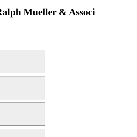
Ralph Mueller & Associ