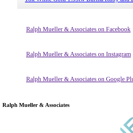
Ralph Mueller & Associates on Facebook
Ralph Mueller & Associates on Instagram
Ralph Mueller & Associates on Google Pl
Ralph Mueller & Associates