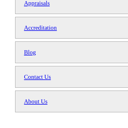
Appraisals
Accreditation
Blog
Contact Us
About Us