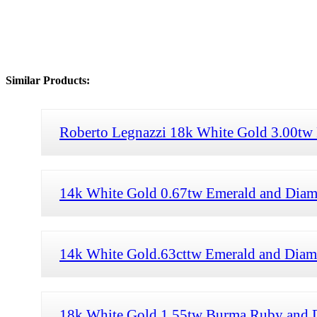
Similar Products:
Roberto Legnazzi 18k White Gold 3.00tw
14k White Gold 0.67tw Emerald and Diam
14k White Gold.63cttw Emerald and Diam
18k White Gold 1.55tw Burma Ruby and D