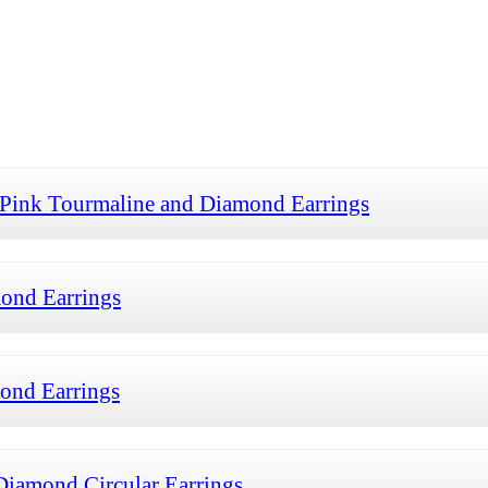
 Pink Tourmaline and Diamond Earrings
ond Earrings
ond Earrings
iamond Circular Earrings