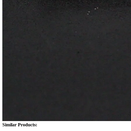
Similar Products: