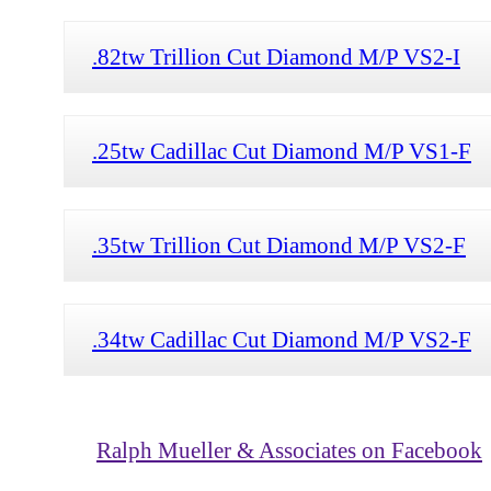
.82tw Trillion Cut Diamond M/P VS2-I
.25tw Cadillac Cut Diamond M/P VS1-F
.35tw Trillion Cut Diamond M/P VS2-F
.34tw Cadillac Cut Diamond M/P VS2-F
Ralph Mueller & Associates on Facebook