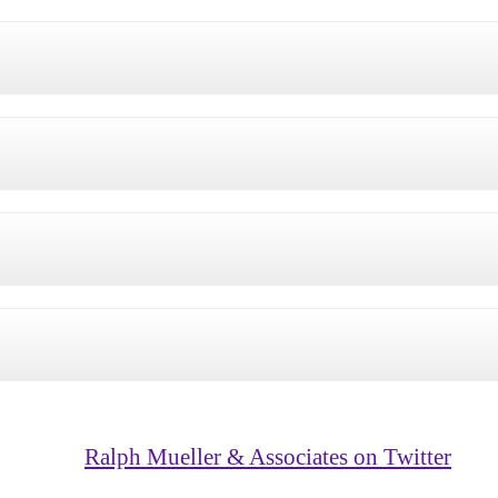
Ralph Mueller & Associates on Twitter