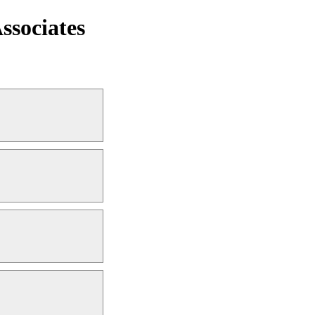
ssociates