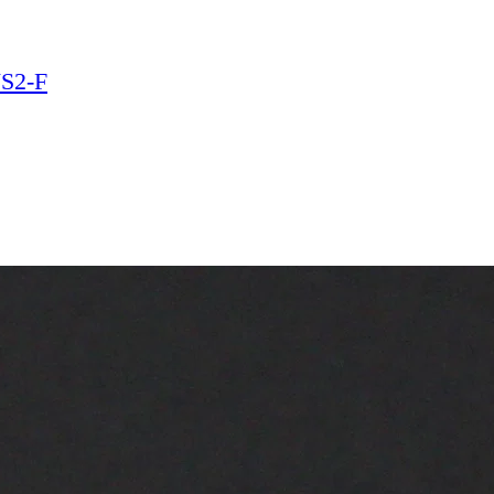
VS2-F