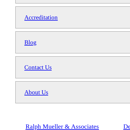
Accreditation
Blog
Contact Us
About Us
Ralph Mueller & Associates
De