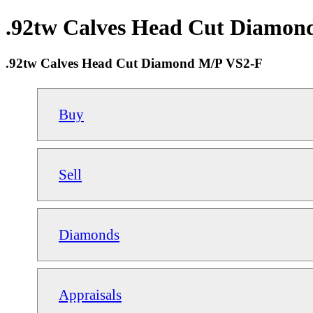
.92tw Calves Head Cut Diamond
.92tw Calves Head Cut Diamond M/P VS2-F
Buy
Sell
Diamonds
Appraisals