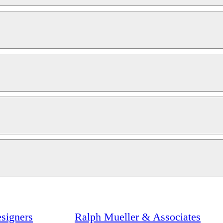
signers
Ralph Mueller & Associates