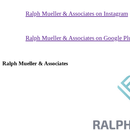
Ralph Mueller & Associates on Instagram
Ralph Mueller & Associates on Google Pl
Ralph Mueller & Associates