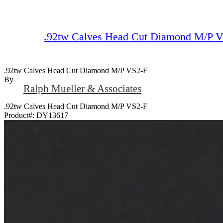
.92tw Calves Head Cut Diamond M/P 
.92tw Calves Head Cut Diamond M/P VS2-F
By
Ralph Mueller & Associates
.92tw Calves Head Cut Diamond M/P VS2-F
Product#:
DY13617