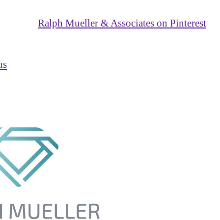
Ralph Mueller & Associates on Pinterest
us