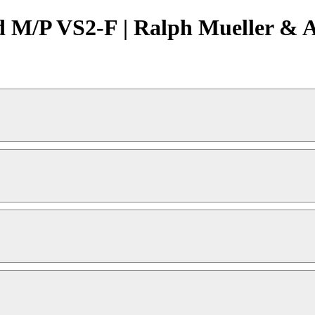
 M/P VS2-F | Ralph Mueller & A