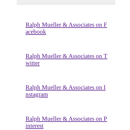
Ralph Mueller & Associates on F
acebook
Ralph Mueller & Associates on T
witter
Ralph Mueller & Associates on I
nstagram
Ralph Mueller & Associates on P
interest