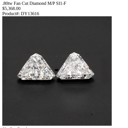
.80tw Fan Cut Diamond M/P SI1-F
$5,368.00
Product#:
DY13616