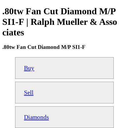
.80tw Fan Cut Diamond M/P
SI1-F | Ralph Mueller & Asso
ciates
.80tw Fan Cut Diamond M/P SI1-F
Buy
Sell
Diamonds