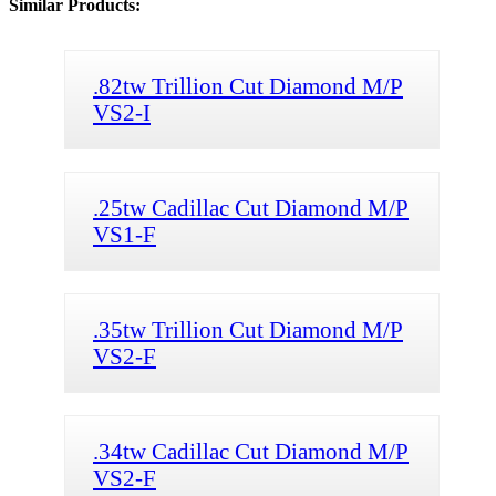
Similar Products:
.82tw Trillion Cut Diamond M/P
VS2-I
.25tw Cadillac Cut Diamond M/P
VS1-F
.35tw Trillion Cut Diamond M/P
VS2-F
.34tw Cadillac Cut Diamond M/P
VS2-F