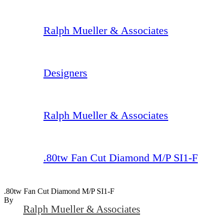
Ralph Mueller & Associates
Designers
Ralph Mueller & Associates
.80tw Fan Cut Diamond M/P SI1-F
.80tw Fan Cut Diamond M/P SI1-F
By
Ralph Mueller & Associates