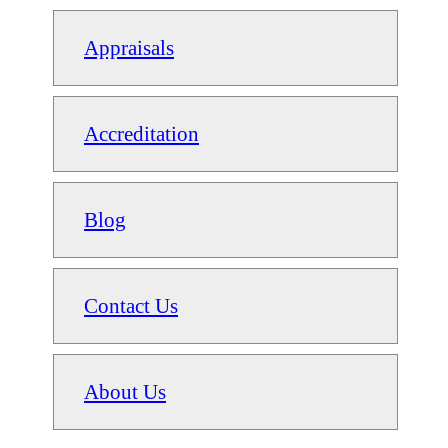
Appraisals
Accreditation
Blog
Contact Us
About Us