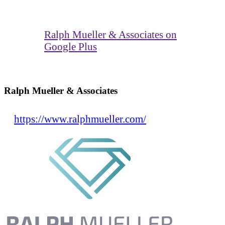
Ralph Mueller & Associates on
Google Plus
Ralph Mueller & Associates
https://www.ralphmueller.com/